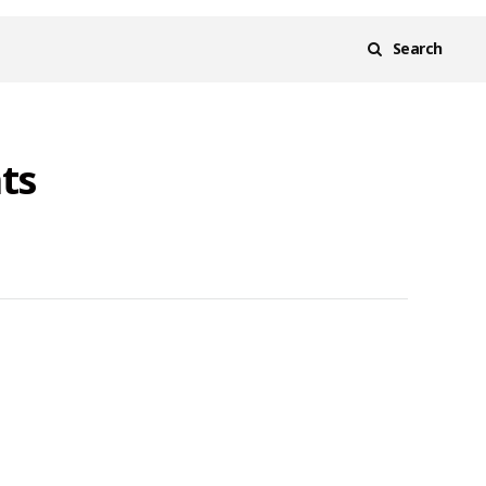
Search
ts