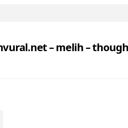
nvural.net – melih – though