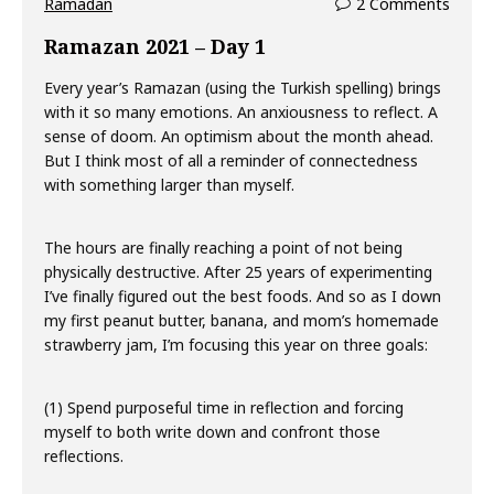
Ramadan
2 Comments
Ramazan 2021 – Day 1
Every year’s Ramazan (using the Turkish spelling) brings
with it so many emotions. An anxiousness to reflect. A
sense of doom. An optimism about the month ahead.
But I think most of all a reminder of connectedness
with something larger than myself.
The hours are finally reaching a point of not being
physically destructive. After 25 years of experimenting
I’ve finally figured out the best foods. And so as I down
my first peanut butter, banana, and mom’s homemade
strawberry jam, I’m focusing this year on three goals:
(1) Spend purposeful time in reflection and forcing
myself to both write down and confront those
reflections.