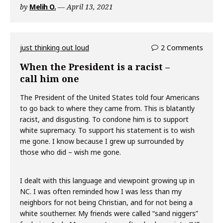
by
Melih O.
April 13, 2021
just thinking out loud
2 Comments
When the President is a racist –
call him one
The President of the United States told four Americans
to go back to where they came from. This is blatantly
racist, and disgusting. To condone him is to support
white supremacy. To support his statement is to wish
me gone. I know because I grew up surrounded by
those who did – wish me gone.
I dealt with this language and viewpoint growing up in
NC. I was often reminded how I was less than my
neighbors for not being Christian, and for not being a
white southerner. My friends were called “sand niggers”