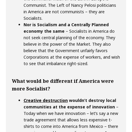
Communist. The Left of Nancy Pelosi politicians
in America are not communists – they are
Socialists.
Nor is Socialism and a Centrally Planned
economy the same
– Socialists in America do
not seek central planning of the economy. They
believe in the power of the Market. They also
believe that the Government unfairly favors
Corporations at the expense of workers, and wish
to see that imbalance right-sized.
What would be different if America were
more Socialist?
Creative destruction
wouldn’t destroy local
communities at the expense of innovation
–
Today when we have innovation – let’s say a new
trade agreement that allows less expensive t-
shirts to come into America from Mexico – there