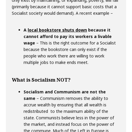
only exist by maintaining, or expanding, poverty, will fail
(primarily because it cannot support basic costs that a
Socialist society would demand). A recent example –
A
local bookstore shuts down
because it
cannot afford to pay its workers a livable
wage
– This is the right outcome for a Socialist
because the bookstore can only exist if the
people who work there are willing to work
multiple jobs to make ends meet.
What is Socialism NOT?
Socialism and Communism are not the
same
– Communism removes the ability to
accrue wealth by ensuring that all wealth is
redistributed to the maximum ability of the
state. Communists believe less in the power of
the market, and instead focus on the power of
the commune. Much of the Left in Europe is