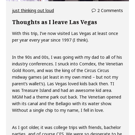
just thinking out loud
2 Comments
Thoughts as I leave Las Vegas
With this trip, I’ve now visited Las Vegas at least once
per year every year since 1997 (I think).
In the 90s and 00s, I was going with my dad to all of his
industry conferences. I snuck into Comdex, the Venetian
Gold Room, and was the king of the Circus Circus
midway games (at least in my own mind – but not my
parent’s wallet’s). Las Vegas loved kids back then. TI
was Treasure Island and had an awesome kid area.
MGM had a theme park out back. The Venetian opened
with its canal and the Bellagio with its water show.
Without a single chip to my name, I fell in love.
As I got older, it was college trips with friends, bachelor
parties, and of course CES. We were so desperate to be