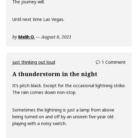
The journey will.
Until next time Las Vegas.
by
Melih O.
August 8, 2021
just thinking out loud
1 Comment
A thunderstorm in the night
It’s pitch black. Except for the occasional lightning strike.
The rain comes down non-stop.
Sometimes the lightning is just a lamp from above
being turned on and off by an unseen five-year old
playing with a noisy switch.