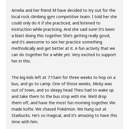
Amelia and her friend M have decided to try out for the
local rock climbing gym competitive team. I told her she
could only do it if she practiced, and listened to
instruction while practicing. And she said sure! It’s been
a blast doing this together. She’s getting really good,
and it’s awesome to see her practice something
methodically and get better at it. A fun activity that we
can do together for a while yet. Very excited to support
her in this.
The big kids left at 7:15am for three weeks to hop on a
bus, and go to camp. One of those weeks, Micky was
out of town, and so sleepy head Theo had to wake up
and take them to the bus stop with me. We’d drop
them off, and have the most fun morning together. We
made kofte. We chased Pokémon. We hung out at
Starbucks. He’s so magical, and it’s amazing to have this
time with him.