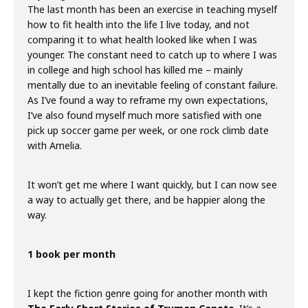
The last month has been an exercise in teaching myself
how to fit health into the life I live today, and not
comparing it to what health looked like when I was
younger. The constant need to catch up to where I was
in college and high school has killed me – mainly
mentally due to an inevitable feeling of constant failure.
As I’ve found a way to reframe my own expectations,
I’ve also found myself much more satisfied with one
pick up soccer game per week, or one rock climb date
with Amelia.
It won’t get me where I want quickly, but I can now see
a way to actually get there, and be happier along the
way.
1 book per month
I kept the fiction genre going for another month with