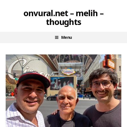
Skip
onvural.net – melih –
to
thoughts
content
Menu