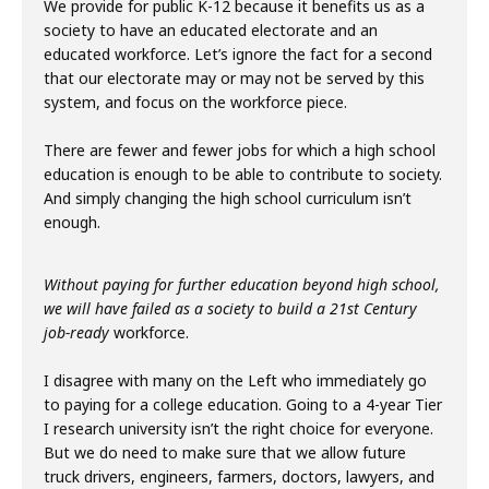
We provide for public K-12 because it benefits us as a
society to have an educated electorate and an
educated workforce. Let’s ignore the fact for a second
that our electorate may or may not be served by this
system, and focus on the workforce piece.
There are fewer and fewer jobs for which a high school
education is enough to be able to contribute to society.
And simply changing the high school curriculum isn’t
enough.
Without paying for further education beyond high school,
we will have failed as a society to build a 21st Century
job-ready
workforce.
I disagree with many on the Left who immediately go
to paying for a college education. Going to a 4-year Tier
I research university isn’t the right choice for everyone.
But we do need to make sure that we allow future
truck drivers, engineers, farmers, doctors, lawyers, and