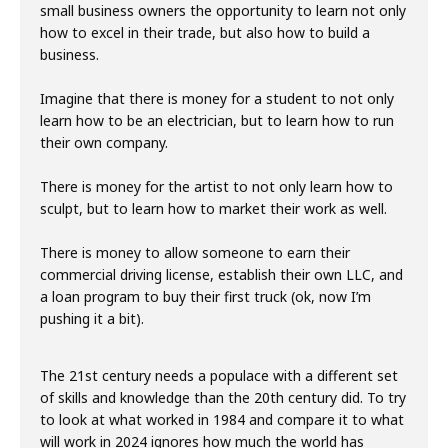
small business owners the opportunity to learn not only
how to excel in their trade, but also how to build a
business.
Imagine that there is money for a student to not only
learn how to be an electrician, but to learn how to run
their own company.
There is money for the artist to not only learn how to
sculpt, but to learn how to market their work as well.
There is money to allow someone to earn their
commercial driving license, establish their own LLC, and
a loan program to buy their first truck (ok, now I’m
pushing it a bit).
The 21st century needs a populace with a different set
of skills and knowledge than the 20th century did. To try
to look at what worked in 1984 and compare it to what
will work in 2024 ignores how much the world has