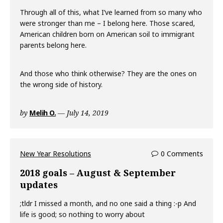
Through all of this, what I’ve learned from so many who
were stronger than me – I belong here. Those scared,
American children born on American soil to immigrant
parents belong here.
And those who think otherwise? They are the ones on
the wrong side of history.
by
Melih O.
July 14, 2019
New Year Resolutions
0 Comments
2018 goals – August & September
updates
;tldr I missed a month, and no one said a thing :-p And
life is good; so nothing to worry about