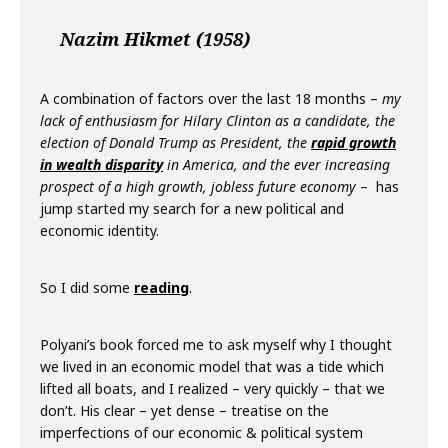
Nazim Hikmet (1958)
A combination of factors over the last 18 months –
my
lack of enthusiasm for Hilary Clinton as a candidate, the
election of Donald Trump as President, the
rapid growth
in wealth disparity
in America, and the ever increasing
prospect of a high growth, jobless future economy
– has
jump started my search for a new political and
economic identity.
So I did some
reading
.
Polyani’s book forced me to ask myself why I thought
we lived in an economic model that was a tide which
lifted all boats, and I realized – very quickly – that we
don’t. His clear – yet dense – treatise on the
imperfections of our economic & political system