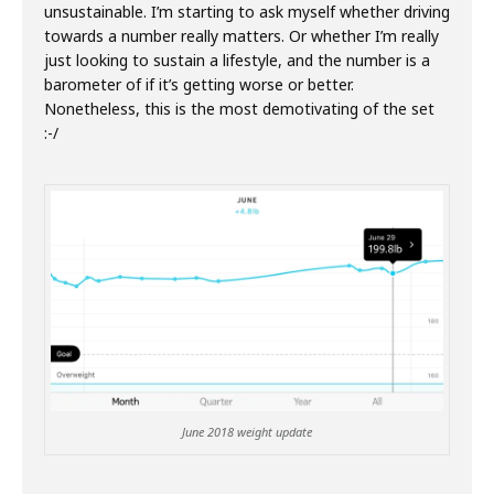
unsustainable. I’m starting to ask myself whether driving
towards a number really matters. Or whether I’m really
just looking to sustain a lifestyle, and the number is a
barometer of if it’s getting worse or better.
Nonetheless, this is the most demotivating of the set
:-/
June 2018 weight update