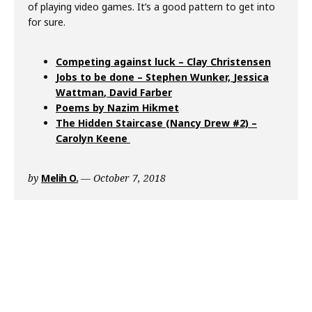
of playing video games. It’s a good pattern to get into
for sure.
Competing against luck – Clay Christensen
Jobs to be done – Stephen Wunker,
Jessica
Wattman
,
David Farber
Poems by Nazim Hikmet
The Hidden Staircase (Nancy Drew #2) –
Carolyn Keene
by
Melih O.
October 7, 2018