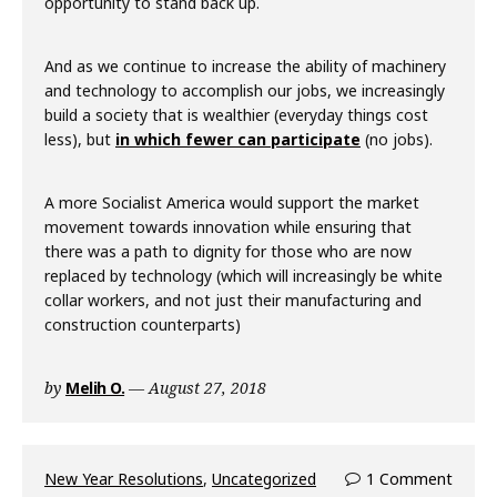
opportunity to stand back up.
And as we continue to increase the ability of machinery
and technology to accomplish our jobs, we increasingly
build a society that is wealthier (everyday things cost
less), but
in which fewer can participate
(no jobs).
A more Socialist America would support the market
movement towards innovation while ensuring that
there was a path to dignity for those who are now
replaced by technology (which will increasingly be white
collar workers, and not just their manufacturing and
construction counterparts)
by
Melih O.
August 27, 2018
New Year Resolutions
,
Uncategorized
1 Comment