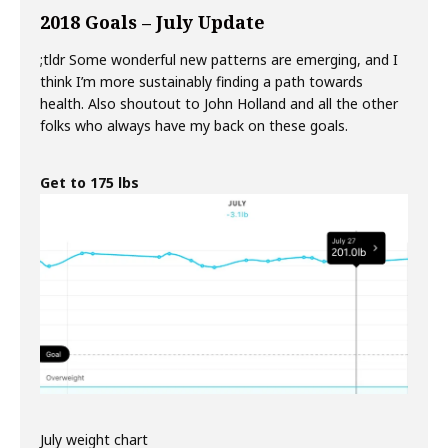
2018 Goals – July Update
;tldr Some wonderful new patterns are emerging, and I
think I’m more sustainably finding a path towards
health. Also shoutout to John Holland and all the other
folks who always have my back on these goals.
Get to 175 lbs
July weight chart