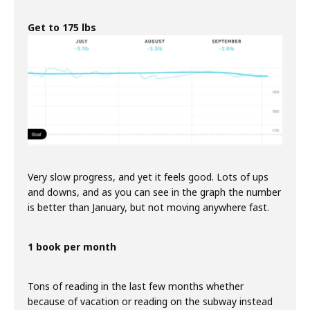
Get to 175 lbs
Very slow progress, and yet it feels good. Lots of ups
and downs, and as you can see in the graph the number
is better than January, but not moving anywhere fast.
1 book per month
Tons of reading in the last few months whether
because of vacation or reading on the subway instead