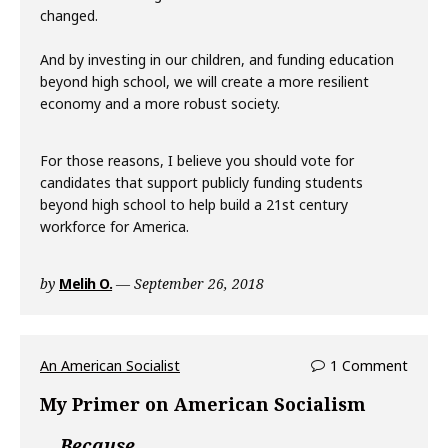
changed.
And by investing in our children, and funding education
beyond high school, we will create a more resilient
economy and a more robust society.
For those reasons, I believe you should vote for
candidates that support publicly funding students
beyond high school to help build a 21st century
workforce for America.
by
Melih O.
September 26, 2018
An American Socialist
1 Comment
My Primer on American Socialism
Because