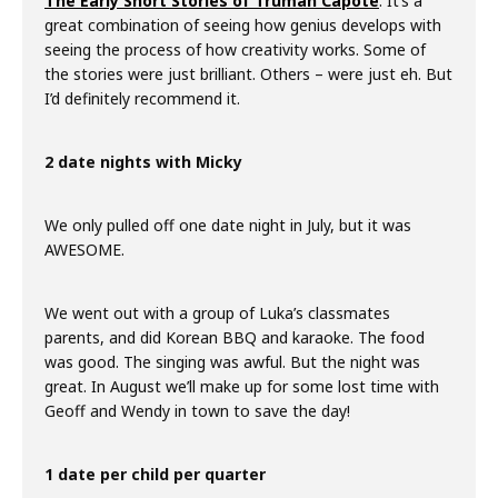
The Early Short Stories of Truman Capote
. It’s a
great combination of seeing how genius develops with
seeing the process of how creativity works. Some of
the stories were just brilliant. Others – were just eh. But
I’d definitely recommend it.
2 date nights with Micky
We only pulled off one date night in July, but it was
AWESOME.
We went out with a group of Luka’s classmates
parents, and did Korean BBQ and karaoke. The food
was good. The singing was awful. But the night was
great. In August we’ll make up for some lost time with
Geoff and Wendy in town to save the day!
1 date per child per quarter