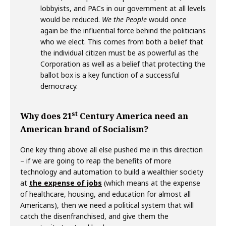
lobbyists, and PACs in our government at all levels
would be reduced.
We the People
would once
again be the influential force behind the politicians
who we elect. This comes from both a belief that
the individual citizen must be as powerful as the
Corporation as well as a belief that protecting the
ballot box is a key function of a successful
democracy.
st
Why does 21
Century America need an
American brand of Socialism?
One key thing above all else pushed me in this direction
– if we are going to reap the benefits of more
technology and automation to build a wealthier society
at
the expense of jobs
(which means at the expense
of healthcare, housing, and education for almost all
Americans), then we need a political system that will
catch the disenfranchised, and give them the