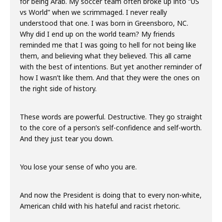
for being Arab. My soccer team often broke up into “US
vs World” when we scrimmaged. I never really
understood that one. I was born in Greensboro, NC.
Why did I end up on the world team? My friends
reminded me that I was going to hell for not being like
them, and believing what they believed. This all came
with the best of intentions. But yet another reminder of
how I wasn’t like them. And that they were the ones on
the right side of history.
These words are powerful. Destructive. They go straight
to the core of a person’s self-confidence and self-worth.
And they just tear you down.
You lose your sense of who you are.
And now the President is doing that to every non-white,
American child with his hateful and racist rhetoric.