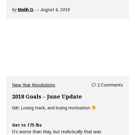
by
Melih O.
August 4, 2018
New Year Resolutions
2 Comments
2018 Goals – June Update
tldr; Losing track, and losing motivation
Get to 175 lbs
It’s worse than May, but realistically that was