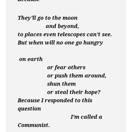
They’ll go to the moon
and beyond,
to places even telescopes can’t see.
But when will no one go hungry
on earth
or fear others
or push them around,
shun them
or steal their hope?
Because I responded to this
question
I’m called a
Communist.