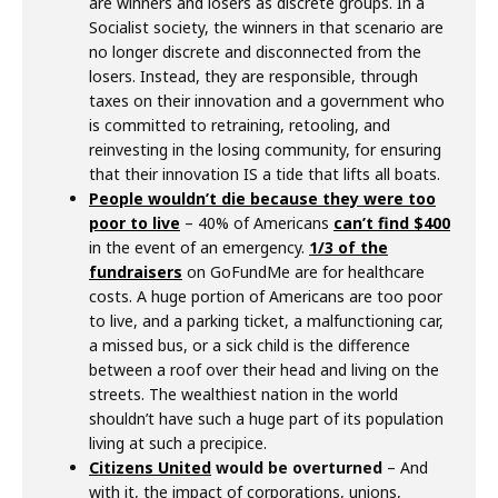
are winners and losers as discrete groups. In a
Socialist society, the winners in that scenario are
no longer discrete and disconnected from the
losers. Instead, they are responsible, through
taxes on their innovation and a government who
is committed to retraining, retooling, and
reinvesting in the losing community, for ensuring
that their innovation IS a tide that lifts all boats.
People wouldn’t die because they were too
poor to live
– 40% of Americans
can’t find $400
in the event of an emergency.
1/3 of the
fundraisers
on GoFundMe are for healthcare
costs. A huge portion of Americans are too poor
to live, and a parking ticket, a malfunctioning car,
a missed bus, or a sick child is the difference
between a roof over their head and living on the
streets. The wealthiest nation in the world
shouldn’t have such a huge part of its population
living at such a precipice.
Citizens United
would be overturned
– And
with it, the impact of corporations, unions,