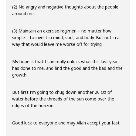
(2) No angry and negative thoughts about the people
around me.
(3) Maintain an exercise regimen – no matter how
simple – to invest in mind, soul, and body. But not in a
way that would leave me worse off for trying.
My hope is that I can really unlock what this last year
has done to me, and find the good and the bad and the
growth.
But first I’m going to chug down another 20 Oz of
water before the threads of the sun come over the
edges of the horizon.
Good luck to everyone and may Allah accept your fast.