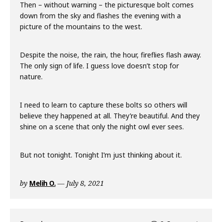
Then – without warning – the picturesque bolt comes
down from the sky and flashes the evening with a
picture of the mountains to the west.
Despite the noise, the rain, the hour, fireflies flash away.
The only sign of life. I guess love doesn’t stop for
nature.
I need to learn to capture these bolts so others will
believe they happened at all. They’re beautiful. And they
shine on a scene that only the night owl ever sees.
But not tonight. Tonight I’m just thinking about it.
by
Melih O.
July 8, 2021