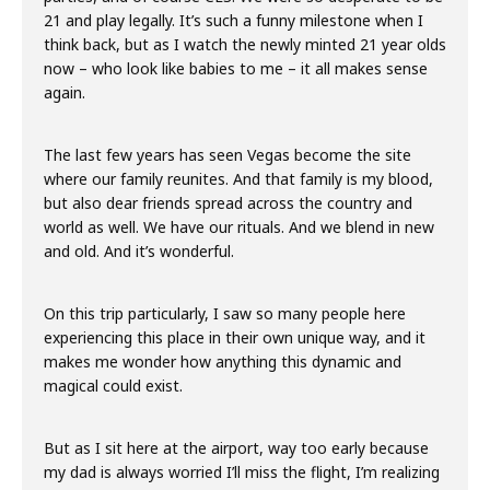
21 and play legally. It’s such a funny milestone when I
think back, but as I watch the newly minted 21 year olds
now – who look like babies to me – it all makes sense
again.
The last few years has seen Vegas become the site
where our family reunites. And that family is my blood,
but also dear friends spread across the country and
world as well. We have our rituals. And we blend in new
and old. And it’s wonderful.
On this trip particularly, I saw so many people here
experiencing this place in their own unique way, and it
makes me wonder how anything this dynamic and
magical could exist.
But as I sit here at the airport, way too early because
my dad is always worried I’ll miss the flight, I’m realizing