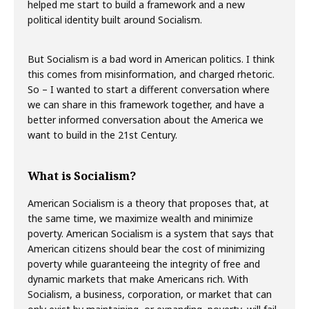
helped me start to build a framework and a new
political identity built around Socialism.
But Socialism is a bad word in American politics. I think
this comes from misinformation, and charged rhetoric.
So – I wanted to start a different conversation where
we can share in this framework together, and have a
better informed conversation about the America we
want to build in the 21st Century.
What is Socialism?
American Socialism is a theory that proposes that, at
the same time, we maximize wealth and minimize
poverty. American Socialism is a system that says that
American citizens should bear the cost of minimizing
poverty while guaranteeing the integrity of free and
dynamic markets that make Americans rich. With
Socialism, a business, corporation, or market that can