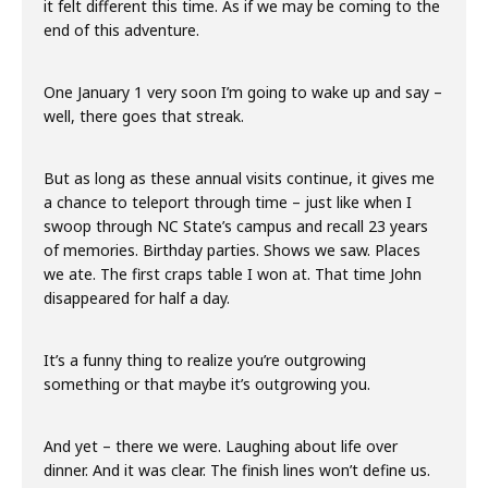
it felt different this time. As if we may be coming to the
end of this adventure.
One January 1 very soon I’m going to wake up and say –
well, there goes that streak.
But as long as these annual visits continue, it gives me
a chance to teleport through time – just like when I
swoop through NC State’s campus and recall 23 years
of memories. Birthday parties. Shows we saw. Places
we ate. The first craps table I won at. That time John
disappeared for half a day.
It’s a funny thing to realize you’re outgrowing
something or that maybe it’s outgrowing you.
And yet – there we were. Laughing about life over
dinner. And it was clear. The finish lines won’t define us.