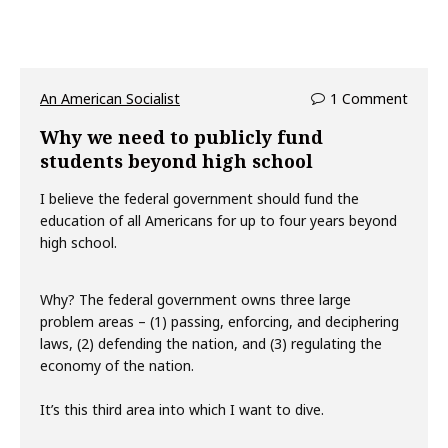
An American Socialist
1 Comment
Why we need to publicly fund
students beyond high school
I believe the federal government should fund the
education of all Americans for up to four years beyond
high school.
Why? The federal government owns three large
problem areas – (1) passing, enforcing, and deciphering
laws, (2) defending the nation, and (3) regulating the
economy of the nation.
It’s this third area into which I want to dive.