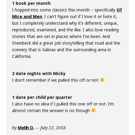
1 book per month
I hopped into some classics this month – specifically
Of
Mice and Men
. I can’t figure out if I love it or hate it,
but I completely understand why it’s different, unique,
reproduced, examined, and the like. I also love reading
stories that are set in places where I’ve been. And
Steinbeck did a great job storytelling that road and the
scenery that is Salinas and the surrounding area in
California.
2 date nights with Micky
I don’t remember if we pulled this off or not
1 date per child per quarter
I also have no idea if I pulled this one off or not. I’m
almost certain the answer is no though
by
Melih O.
July 22, 2018