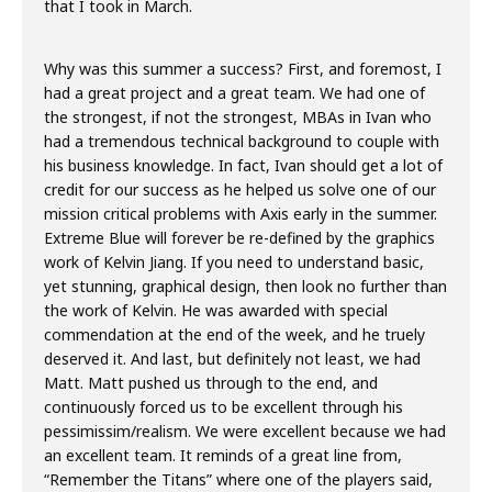
that I took in March.
Why was this summer a success? First, and foremost, I
had a great project and a great team. We had one of
the strongest, if not the strongest, MBAs in Ivan who
had a tremendous technical background to couple with
his business knowledge. In fact, Ivan should get a lot of
credit for our success as he helped us solve one of our
mission critical problems with Axis early in the summer.
Extreme Blue will forever be re-defined by the graphics
work of Kelvin Jiang. If you need to understand basic,
yet stunning, graphical design, then look no further than
the work of Kelvin. He was awarded with special
commendation at the end of the week, and he truely
deserved it. And last, but definitely not least, we had
Matt. Matt pushed us through to the end, and
continuously forced us to be excellent through his
pessimissim/realism. We were excellent because we had
an excellent team. It reminds of a great line from,
“Remember the Titans” where one of the players said,