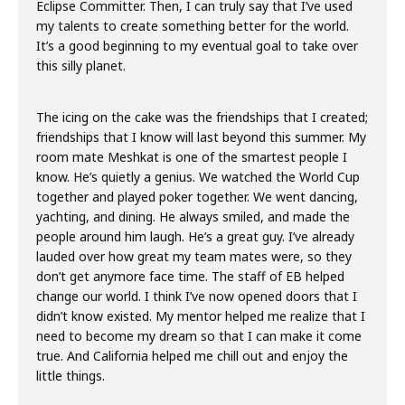
Eclipse Committer. Then, I can truly say that I’ve used
my talents to create something better for the world.
It’s a good beginning to my eventual goal to take over
this silly planet.
The icing on the cake was the friendships that I created;
friendships that I know will last beyond this summer. My
room mate Meshkat is one of the smartest people I
know. He’s quietly a genius. We watched the World Cup
together and played poker together. We went dancing,
yachting, and dining. He always smiled, and made the
people around him laugh. He’s a great guy. I’ve already
lauded over how great my team mates were, so they
don’t get anymore face time. The staff of EB helped
change our world. I think I’ve now opened doors that I
didn’t know existed. My mentor helped me realize that I
need to become my dream so that I can make it come
true. And California helped me chill out and enjoy the
little things.