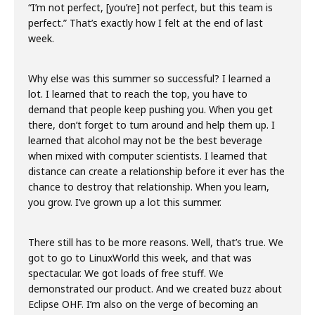
“I’m not perfect, [you’re] not perfect, but this team is
perfect.” That’s exactly how I felt at the end of last
week.
Why else was this summer so successful? I learned a
lot. I learned that to reach the top, you have to
demand that people keep pushing you. When you get
there, don’t forget to turn around and help them up. I
learned that alcohol may not be the best beverage
when mixed with computer scientists. I learned that
distance can create a relationship before it ever has the
chance to destroy that relationship. When you learn,
you grow. I’ve grown up a lot this summer.
There still has to be more reasons. Well, that’s true. We
got to go to LinuxWorld this week, and that was
spectacular. We got loads of free stuff. We
demonstrated our product. And we created buzz about
Eclipse OHF. I’m also on the verge of becoming an