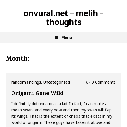
Skip
onvural.net – melih –
to
thoughts
content
Menu
Month:
random findings
,
Uncategorized
0 Comments
Origami Gone Wild
I definitely did origami as a kid. In fact, I can make a
mean swan, and every now and then my swan will flap
its wings. That is the extent of chaos that exists in my
world of origami. These guys have taken it above and