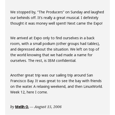
We stopped by, “The Producers” on Sunday and laughed
our behinds off. It’s really a great musical. I definitely
thought it was money well spent! Next came the Expo!
We arrived at Expo only to find ourselves in a back
room, with a small podium (other groups had tables),
and depressed about the situation. We left on top of
the world knowing that we had made a name for
ourselves. The rest, is IBM confidential.
Another great trip was our sailing trip around San
Francisco Bay. It was great to see the bay with friends
on the water. A relaxing weekend, and then LinuxWorld.
Week 12, here I come.
by
Melih O.
August 15, 2006