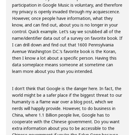
participation in Google Music is voluntary, and therefore
my privacy is openly invaded through my acquiescence.
However, once people have information, what they
know, and can find out, about you is no longer in your
control. Quick example. Let’s say we scrubbed all of the
name/identifier data out of a survey on favorite book. If
I can drill down and find out that 1600 Pennsylvania
Avenue Washington D.C.’s favorite book is the Koran,
then I know a lot about a specific person. Having this
data someplace means someone at sometime can
learn more about you than you intended.
I don’t think that Google is the danger here. In fact, the
world might be a safer place if the biggest threat to our
humanity is a flame war over a blog post, which we
nerds will happily provide. However, to do business in
China, where 1.1 Billion people live, Google has to
cooperate with the Chinese government. Do you want
extra information about you to be accessible to the
Chinese government if you’re the Falun Gong because