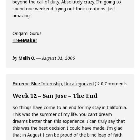
beyond the call of duty. Absolutely crazy. I’m going to
spend one weekend trying out their creations. Just
amazing!
Origami Gurus
TreeMaker
by
Melih O.
August 31, 2006
Extreme Blue Internship
,
Uncategorized
0 Comments
Week 12 – San Jose – The End
So things have come to an end for my stay in California.
This was the summer of my life. You can’t dream
dreams better than this experience. I can truly say that
this was the best decision I could have made. I’m glad
that in August I can be proud of the blind leap of faith