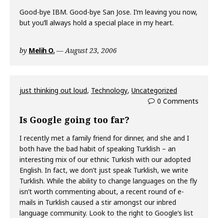
Good-bye IBM. Good-bye San Jose. I’m leaving you now,
but you’ll always hold a special place in my heart.
by
Melih O.
August 23, 2006
just thinking out loud
,
Technology
,
Uncategorized
0 Comments
Is Google going too far?
I recently met a family friend for dinner, and she and I
both have the bad habit of speaking Turklish – an
interesting mix of our ethnic Turkish with our adopted
English. In fact, we don’t just speak Turklish, we write
Turklish. While the ability to change languages on the fly
isn’t worth commenting about, a recent round of e-
mails in Turklish caused a stir amongst our inbred
language community. Look to the right to Google’s list