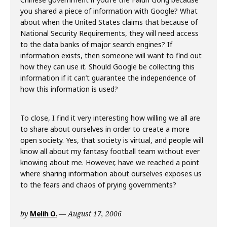
you shared a piece of information with Google? What
about when the United States claims that because of
National Security Requirements, they will need access
to the data banks of major search engines? If
information exists, then someone will want to find out
how they can use it. Should Google be collecting this
information if it can’t guarantee the independence of
how this information is used?
To close, I find it very interesting how willing we all are
to share about ourselves in order to create a more
open society. Yes, that society is virtual, and people will
know all about my fantasy football team without ever
knowing about me. However, have we reached a point
where sharing information about ourselves exposes us
to the fears and chaos of prying governments?
by
Melih O.
August 17, 2006