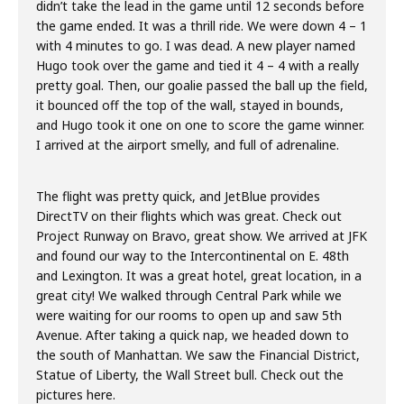
didn’t take the lead in the game until 12 seconds before
the game ended. It was a thrill ride. We were down 4 – 1
with 4 minutes to go. I was dead. A new player named
Hugo took over the game and tied it 4 – 4 with a really
pretty goal. Then, our goalie passed the ball up the field,
it bounced off the top of the wall, stayed in bounds,
and Hugo took it one on one to score the game winner.
I arrived at the airport smelly, and full of adrenaline.
The flight was pretty quick, and JetBlue provides
DirectTV on their flights which was great. Check out
Project Runway on Bravo, great show. We arrived at JFK
and found our way to the Intercontinental on E. 48th
and Lexington. It was a great hotel, great location, in a
great city! We walked through Central Park while we
were waiting for our rooms to open up and saw 5th
Avenue. After taking a quick nap, we headed down to
the south of Manhattan. We saw the Financial District,
Statue of Liberty, the Wall Street bull. Check out the
pictures here.