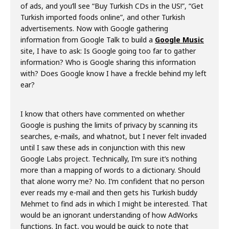
of ads, and you’ll see “Buy Turkish CDs in the US!”, “Get
Turkish imported foods online”, and other Turkish
advertisements. Now with Google gathering
information from Google Talk to build a
Google Music
site, I have to ask: Is Google going too far to gather
information? Who is Google sharing this information
with? Does Google know I have a freckle behind my left
ear?
I know that others have commented on whether
Google is pushing the limits of privacy by scanning its
searches, e-mails, and whatnot, but I never felt invaded
until I saw these ads in conjunction with this new
Google Labs project. Technically, I’m sure it’s nothing
more than a mapping of words to a dictionary. Should
that alone worry me? No. I’m confident that no person
ever reads my e-mail and then gets his Turkish buddy
Mehmet to find ads in which I might be interested. That
would be an ignorant understanding of how AdWorks
functions. In fact, you would be quick to note that