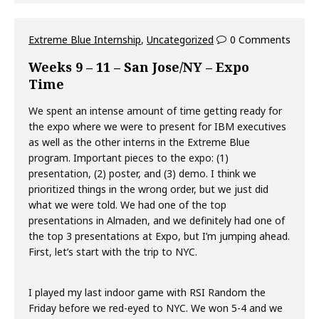
Extreme Blue Internship
,
Uncategorized
0 Comments
Weeks 9 – 11 – San Jose/NY – Expo
Time
We spent an intense amount of time getting ready for
the expo where we were to present for IBM executives
as well as the other interns in the Extreme Blue
program. Important pieces to the expo: (1)
presentation, (2) poster, and (3) demo. I think we
prioritized things in the wrong order, but we just did
what we were told. We had one of the top
presentations in Almaden, and we definitely had one of
the top 3 presentations at Expo, but I’m jumping ahead.
First, let’s start with the trip to NYC.
I played my last indoor game with RSI Random the
Friday before we red-eyed to NYC. We won 5-4 and we