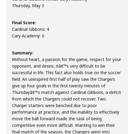
Thursday, May 3
Final Score:
Cardinal Gibbons: 4
Cary Academy: 0
Summary:
Without heart, a passion for the game, respect for your
opponent, and desire, itâ€™s very difficult to be
successful in life. This fact also holds true on the soccer
field. An uninspired first half of play saw the Chargers
give up four goals in the first twenty minutes of
Thursdayâ€™s match against Cardinal Gibbons, a deficit
from which the Chargers could not recover. Two
Charger starters were benched due to poor
performance at practice, and the inability to effectively
move the ball forward made the task of being
competitive even more difficult. Wanting to win their
final match of the season, the Chargers went into