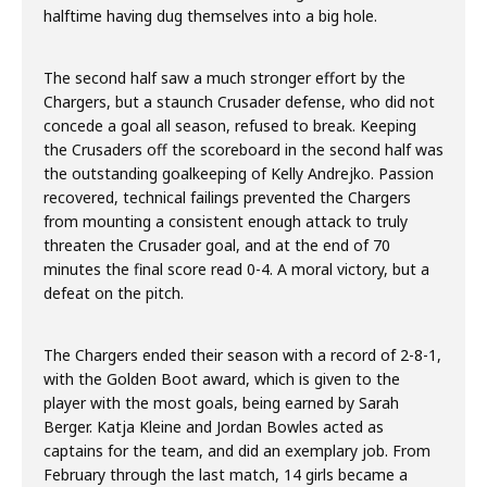
halftime having dug themselves into a big hole.
The second half saw a much stronger effort by the
Chargers, but a staunch Crusader defense, who did not
concede a goal all season, refused to break. Keeping
the Crusaders off the scoreboard in the second half was
the outstanding goalkeeping of Kelly Andrejko. Passion
recovered, technical failings prevented the Chargers
from mounting a consistent enough attack to truly
threaten the Crusader goal, and at the end of 70
minutes the final score read 0-4. A moral victory, but a
defeat on the pitch.
The Chargers ended their season with a record of 2-8-1,
with the Golden Boot award, which is given to the
player with the most goals, being earned by Sarah
Berger. Katja Kleine and Jordan Bowles acted as
captains for the team, and did an exemplary job. From
February through the last match, 14 girls became a