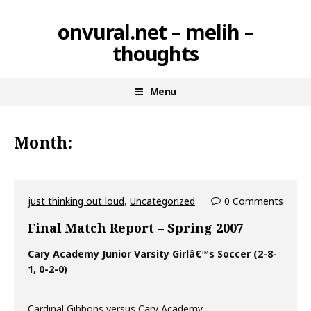
Skip
onvural.net – melih –
to
thoughts
content
Menu
Month:
just thinking out loud
,
Uncategorized
0 Comments
Final Match Report – Spring 2007
Cary Academy Junior Varsity Girlâ€™s Soccer (2-8-
1, 0-2-0)
Cardinal Gibbons versus Cary Academy