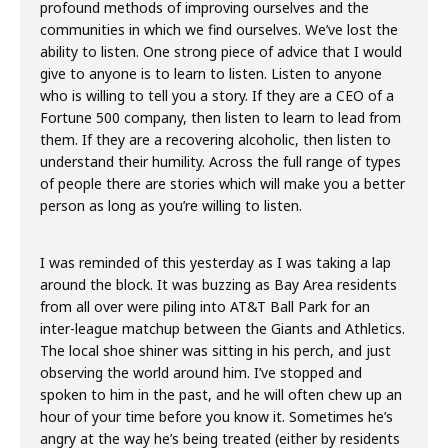
profound methods of improving ourselves and the
communities in which we find ourselves. We’ve lost the
ability to listen. One strong piece of advice that I would
give to anyone is to learn to listen. Listen to anyone
who is willing to tell you a story. If they are a CEO of a
Fortune 500 company, then listen to learn to lead from
them. If they are a recovering alcoholic, then listen to
understand their humility. Across the full range of types
of people there are stories which will make you a better
person as long as you’re willing to listen.
I was reminded of this yesterday as I was taking a lap
around the block. It was buzzing as Bay Area residents
from all over were piling into AT&T Ball Park for an
inter-league matchup between the Giants and Athletics.
The local shoe shiner was sitting in his perch, and just
observing the world around him. I’ve stopped and
spoken to him in the past, and he will often chew up an
hour of your time before you know it. Sometimes he’s
angry at the way he’s being treated (either by residents