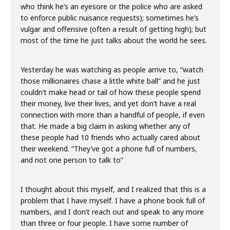
who think he’s an eyesore or the police who are asked
to enforce public nuisance requests); sometimes he’s
vulgar and offensive (often a result of getting high); but
most of the time he just talks about the world he sees.
Yesterday he was watching as people arrive to, “watch
those millionaires chase a little white ball” and he just
couldn’t make head or tail of how these people spend
their money, live their lives, and yet don’t have a real
connection with more than a handful of people, if even
that. He made a big claim in asking whether any of
these people had 10 friends who actually cared about
their weekend. “They’ve got a phone full of numbers,
and not one person to talk to”
I thought about this myself, and I realized that this is a
problem that I have myself. I have a phone book full of
numbers, and I don’t reach out and speak to any more
than three or four people. I have some number of