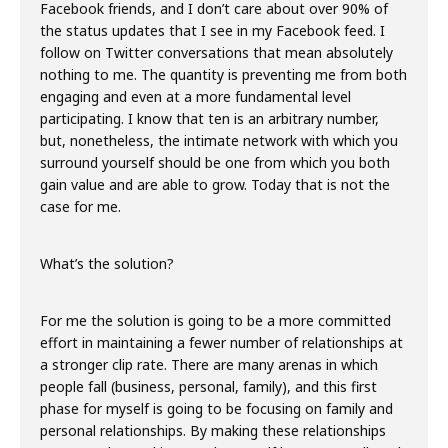
Facebook friends, and I don’t care about over 90% of
the status updates that I see in my Facebook feed. I
follow on Twitter conversations that mean absolutely
nothing to me. The quantity is preventing me from both
engaging and even at a more fundamental level
participating. I know that ten is an arbitrary number,
but, nonetheless, the intimate network with which you
surround yourself should be one from which you both
gain value and are able to grow. Today that is not the
case for me.
What’s the solution?
For me the solution is going to be a more committed
effort in maintaining a fewer number of relationships at
a stronger clip rate. There are many arenas in which
people fall (business, personal, family), and this first
phase for myself is going to be focusing on family and
personal relationships. By making these relationships