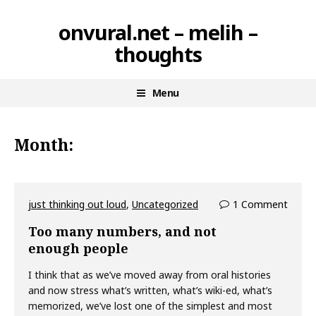
Skip
onvural.net – melih –
to
thoughts
content
Menu
Month:
just thinking out loud
,
Uncategorized
1 Comment
Too many numbers, and not
enough people
I think that as we’ve moved away from oral histories
and now stress what’s written, what’s wiki-ed, what’s
memorized, we’ve lost one of the simplest and most