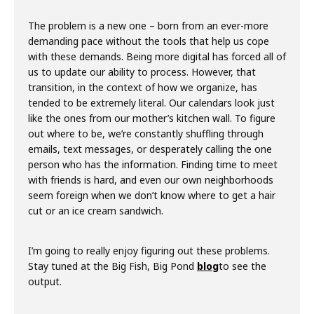
The problem is a new one – born from an ever-more
demanding pace without the tools that help us cope
with these demands. Being more digital has forced all of
us to update our ability to process. However, that
transition, in the context of how we organize, has
tended to be extremely literal. Our calendars look just
like the ones from our mother’s kitchen wall. To figure
out where to be, we’re constantly shuffling through
emails, text messages, or desperately calling the one
person who has the information. Finding time to meet
with friends is hard, and even our own neighborhoods
seem foreign when we don’t know where to get a hair
cut or an ice cream sandwich.
I’m going to really enjoy figuring out these problems.
Stay tuned at the Big Fish, Big Pond
blog
to see the
output.