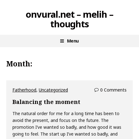
Skip
onvural.net – melih –
to
thoughts
content
Menu
Month:
Fatherhood
,
Uncategorized
0 Comments
Balancing the moment
The natural order for me for a long time has been to
avoid the present, and focus on the future. The
promotion I’ve wanted so badly, and how good it was
going to feel. The start up I’ve wanted so badly, and