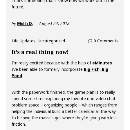
That’s something that I know now will work out in the
future.
by
Melih O.
August 24, 2013
Life Updates
,
Uncategorized
0 Comments
It’s a real thing now!
I’m really excited because with the help of
eMinutes
I’ve been able to formally incorporate
Big Fish, Big
Pond
.
With the paperwork finished, the game plan is to really
spend some time exploring my favorite non-video chat
problem space – organizing people – which ranges from
helping the individual build a better calendar all the way
to helping the masses get where they’re going with less
friction.