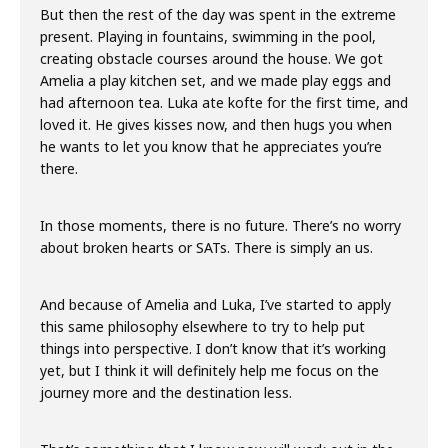
But then the rest of the day was spent in the extreme
present. Playing in fountains, swimming in the pool,
creating obstacle courses around the house. We got
Amelia a play kitchen set, and we made play eggs and
had afternoon tea. Luka ate kofte for the first time, and
loved it. He gives kisses now, and then hugs you when
he wants to let you know that he appreciates you’re
there.
In those moments, there is no future. There’s no worry
about broken hearts or SATs. There is simply an us.
And because of Amelia and Luka, I’ve started to apply
this same philosophy elsewhere to try to help put
things into perspective. I don’t know that it’s working
yet, but I think it will definitely help me focus on the
journey more and the destination less.