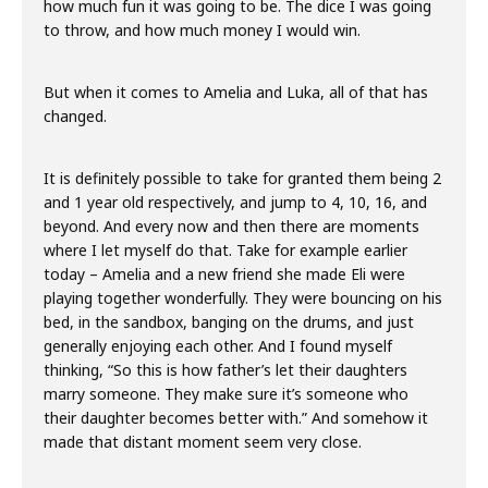
how much fun it was going to be. The dice I was going
to throw, and how much money I would win.
But when it comes to Amelia and Luka, all of that has
changed.
It is definitely possible to take for granted them being 2
and 1 year old respectively, and jump to 4, 10, 16, and
beyond. And every now and then there are moments
where I let myself do that. Take for example earlier
today – Amelia and a new friend she made Eli were
playing together wonderfully. They were bouncing on his
bed, in the sandbox, banging on the drums, and just
generally enjoying each other. And I found myself
thinking, “So this is how father’s let their daughters
marry someone. They make sure it’s someone who
their daughter becomes better with.” And somehow it
made that distant moment seem very close.