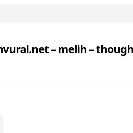
nvural.net – melih – though