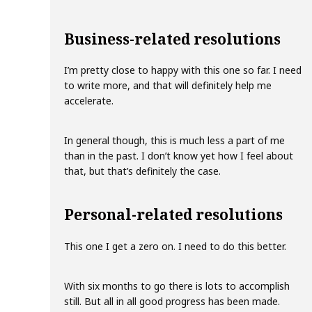
Business-related resolutions
I’m pretty close to happy with this one so far. I need
to write more, and that will definitely help me
accelerate.
In general though, this is much less a part of me
than in the past. I don’t know yet how I feel about
that, but that’s definitely the case.
Personal-related resolutions
This one I get a zero on. I need to do this better.
With six months to go there is lots to accomplish
still. But all in all good progress has been made.