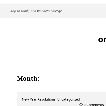
Skip
Stop to think, and wonders emerge
to
content
o
Month:
,
New Year Resolutions
Uncategorized
0 Comments