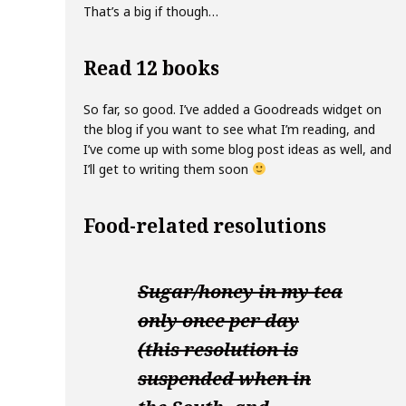
That’s a big if though…
Read 12 books
So far, so good. I’ve added a Goodreads widget on
the blog if you want to see what I’m reading, and
I’ve come up with some blog post ideas as well, and
I’ll get to writing them soon
Food-related resolutions
Sugar/honey in my tea
only once per day
(this resolution is
suspended when in