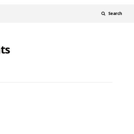
Search
ts