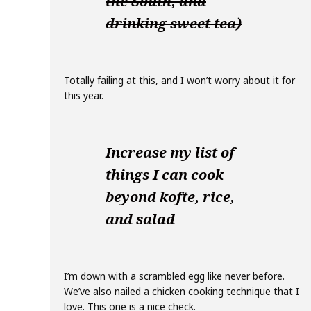
the South, and
drinking sweet tea)
Totally failing at this, and I won’t worry about it for
this year.
Increase my list of
things I can cook
beyond kofte, rice,
and salad
I’m down with a scrambled egg like never before.
We’ve also nailed a chicken cooking technique that I
love. This one is a nice check.