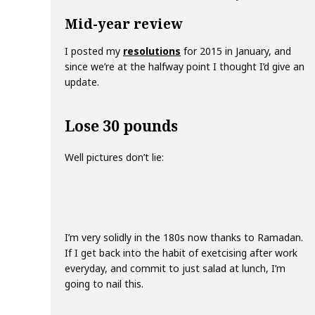
Mid-year review
I posted my
resolutions
for 2015 in January, and
since we’re at the halfway point I thought I’d give an
update.
Lose 30 pounds
Well pictures don’t lie:
I’m very solidly in the 180s now thanks to Ramadan.
If I get back into the habit of exetcising after work
everyday, and commit to just salad at lunch, I’m
going to nail this.