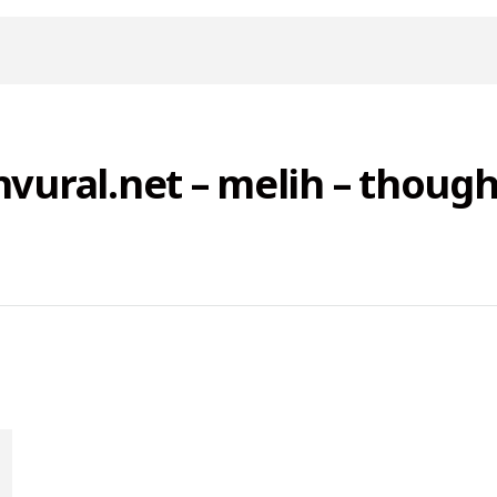
nvural.net – melih – though