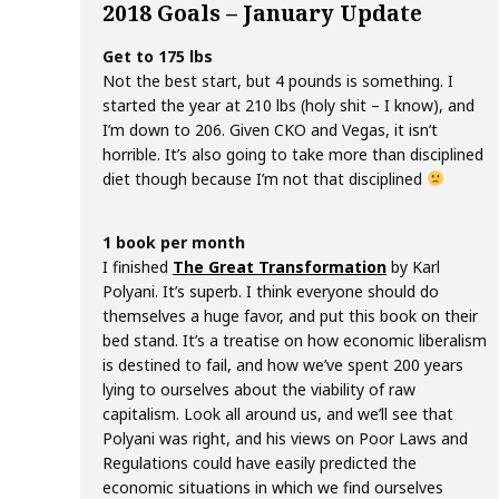
2018 Goals – January Update
Get to 175 lbs
Not the best start, but 4 pounds is something. I
started the year at 210 lbs (holy shit – I know), and
I’m down to 206. Given CKO and Vegas, it isn’t
horrible. It’s also going to take more than disciplined
diet though because I’m not that disciplined
1 book per month
I finished
The Great Transformation
by Karl
Polyani. It’s superb. I think everyone should do
themselves a huge favor, and put this book on their
bed stand. It’s a treatise on how economic liberalism
is destined to fail, and how we’ve spent 200 years
lying to ourselves about the viability of raw
capitalism. Look all around us, and we’ll see that
Polyani was right, and his views on Poor Laws and
Regulations could have easily predicted the
economic situations in which we find ourselves