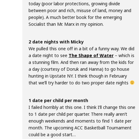
today (poor labor protections, growing divide
between poor and rich, misuse of land, money and
people). A much better book for the emerging
Socialist than Mr. Marx in my opinion.
2 date nights with Micky
We pulled this one off in a bit of a funny way. We did
a date night to see
The Shape of Water
– which is
a stunning film. And then ran away from the kids for
a day (courtesy of Doruk and Hanna) to go house
hunting in Upstate NY. I think though in February
that we’ll try harder to do two proper date nights
1 date per child per month
I failed horribly at this one. I think I’ll change this one
to 1 date per child per quarter. There really aren’t
enough weekends and moments to find 1 date per
month. The upcoming ACC Basketball Tournament
could be a good start…