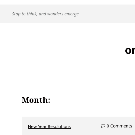
Skip
Stop to think, and wonders emerge
to
content
o
Month:
0 Comments
New Year Resolutions