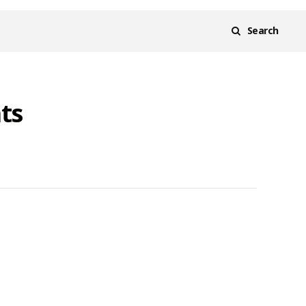
Search
ts