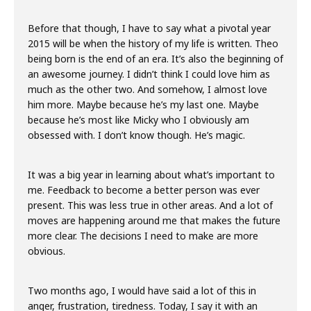
Before that though, I have to say what a pivotal year
2015 will be when the history of my life is written. Theo
being born is the end of an era. It’s also the beginning of
an awesome journey. I didn’t think I could love him as
much as the other two. And somehow, I almost love
him more. Maybe because he’s my last one. Maybe
because he’s most like Micky who I obviously am
obsessed with. I don’t know though. He’s magic.
It was a big year in learning about what’s important to
me. Feedback to become a better person was ever
present. This was less true in other areas. And a lot of
moves are happening around me that makes the future
more clear. The decisions I need to make are more
obvious.
Two months ago, I would have said a lot of this in
anger, frustration, tiredness. Today, I say it with an