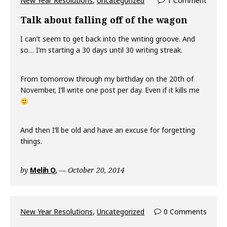
New Year Resolutions
,
Uncategorized
1 Comment
Talk about falling off of the wagon
I can’t seem to get back into the writing groove. And
so… I’m starting a 30 days until 30 writing streak.
From tomorrow through my birthday on the 20th of
November, I’ll write one post per day. Even if it kills me
And then I’ll be old and have an excuse for forgetting
things.
by
Melih O.
October 20, 2014
New Year Resolutions
,
Uncategorized
0 Comments