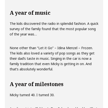
A year of music
The kids discovered the radio in splendid fashion. A quick
survey of the family found that the most popular song
of the year was…
None other than “Let it Go” – Idina Menzel – Frozen.
The kids also loved a variety of pop songs as they get
their dad’s taste in music. Singing in the car is now a
family tradition that even Micky is getting in on. And
that’s absolutely wonderful.
A year of milestones
Micky turned 40. I turned 30.