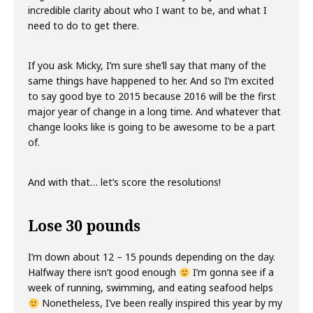
incredible clarity about who I want to be, and what I
need to do to get there.
If you ask Micky, I’m sure she’ll say that many of the
same things have happened to her. And so I’m excited
to say good bye to 2015 because 2016 will be the first
major year of change in a long time. And whatever that
change looks like is going to be awesome to be a part
of.
And with that… let’s score the resolutions!
Lose 30 pounds
I’m down about 12 – 15 pounds depending on the day.
Halfway there isn’t good enough
I’m gonna see if a
week of running, swimming, and eating seafood helps
Nonetheless, I’ve been really inspired this year by my