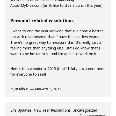
AboutMyDive.com (as I’d like to dive a bunch this year).
Personal-related resolutions
I want to end the year knowing that I’ve done a better
job with relationships than I have the last few years.
There’s no great way to measure this. It’s really just a
feeling more than anything else. But I do know that I
want to be better at it, and I’m going to work on it.
Here’s to a wonderful 2015 (that I’ll fully document here
for everyone to see)!
by
Melih O.
January 1, 2015
Life Updates
,
New Year Resolutions
,
Uncategorized
0 Comments