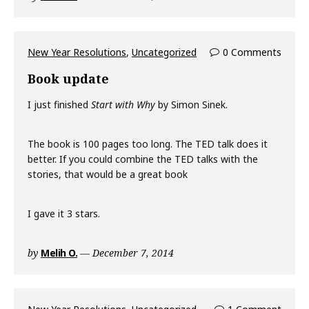
New Year Resolutions
,
Uncategorized
0 Comments
Book update
I just finished
Start with Why
by Simon Sinek.
The book is 100 pages too long. The TED talk does it
better. If you could combine the TED talks with the
stories, that would be a great book
I gave it 3 stars.
by
Melih O.
December 7, 2014