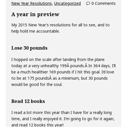
New Year Resolutions
,
Uncategorized
0 Comments
A year in preview
My 2015 New Year’s resolutions for all to see, and to
help hold me accountable.
Lose 30 pounds
I hopped on the scale after landing from the plane
today at a very unhealthy 199Â pounds.Â In 364 days, I’ll
be a much healthier 169 pounds if I hit this goal. I’d love
to be at 175 poundsÂ as a minimum, but 30 pounds
would be good for the soul.
Read 12 books
I read a lot more this year than I have for a really long
time, and I really enjoyed it. I’m going to go for it again,
and read 12 books this year!