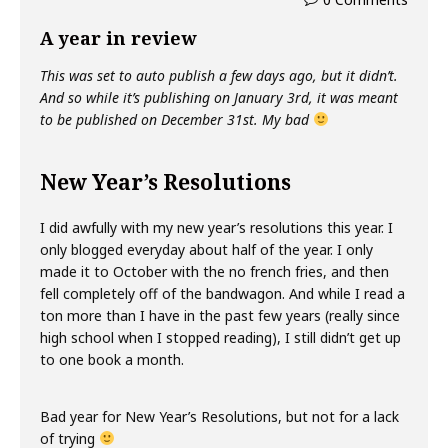
A year in review
This was set to auto publish a few days ago, but it didn’t.
And so while it’s publishing on January 3rd, it was meant
to be published on December 31st. My bad
New Year’s Resolutions
I did awfully with my new year’s resolutions this year. I
only blogged everyday about half of the year. I only
made it to October with the no french fries, and then
fell completely off of the bandwagon. And while I read a
ton more than I have in the past few years (really since
high school when I stopped reading), I still didn’t get up
to one book a month.
Bad year for New Year’s Resolutions, but not for a lack
of trying