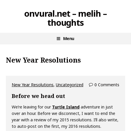
Skip
onvural.net – melih –
to
thoughts
content
Menu
New Year Resolutions
New Year Resolutions
,
Uncategorized
0 Comments
Before we head out
We’re leaving for our
Turtle Island
adventure in just
over an hour. Before we disconnect, I want to end the
year with a review of my 2015 resolutions. I’ll also write,
to auto-post on the first, my 2016 resolutions.