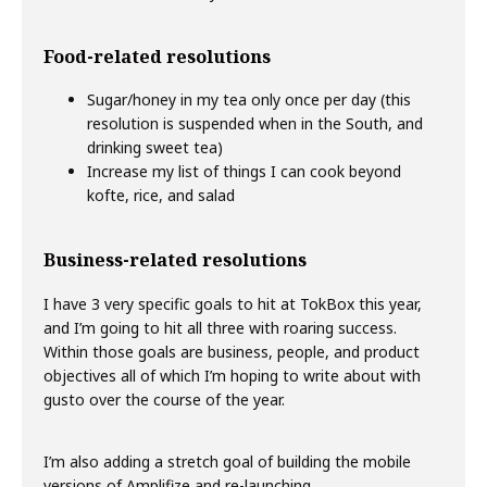
Food-related resolutions
Sugar/honey in my tea only once per day (this
resolution is suspended when in the South, and
drinking sweet tea)
Increase my list of things I can cook beyond
kofte, rice, and salad
Business-related resolutions
I have 3 very specific goals to hit at TokBox this year,
and I’m going to hit all three with roaring success.
Within those goals are business, people, and product
objectives all of which I’m hoping to write about with
gusto over the course of the year.
I’m also adding a stretch goal of building the mobile
versions of Amplifize and re-launching