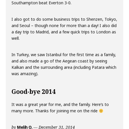
Southampton beat Everton 3-0.
I also got to do some business trips to Shenzen, Tokyo,
and Seoul – though none for more than a day! I also did
a day trip to Madrid, and a few quick trips to London as
well.
In Turkey, we saw Istanbul for the first time as a family,
and also made a go of the Aegean coast by seeing
Kalkan and the surrounding area (including Patara which
was amazing).
Good-bye 2014
It was a great year for me, and the family. Here’s to
many more. Thanks for joining me on the ride
by
Melih O.
December 31, 2014