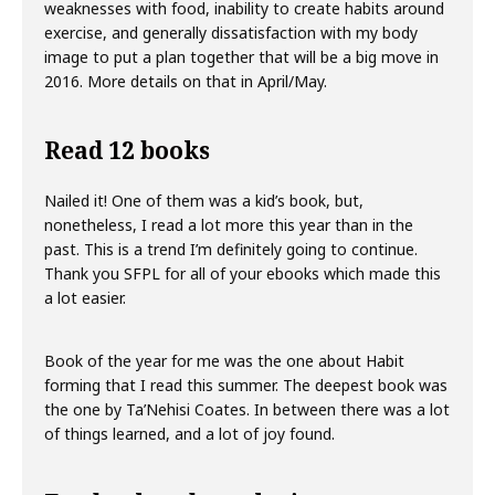
weaknesses with food, inability to create habits around
exercise, and generally dissatisfaction with my body
image to put a plan together that will be a big move in
2016. More details on that in April/May.
Read 12 books
Nailed it! One of them was a kid’s book, but,
nonetheless, I read a lot more this year than in the
past. This is a trend I’m definitely going to continue.
Thank you SFPL for all of your ebooks which made this
a lot easier.
Book of the year for me was the one about Habit
forming that I read this summer. The deepest book was
the one by Ta’Nehisi Coates. In between there was a lot
of things learned, and a lot of joy found.