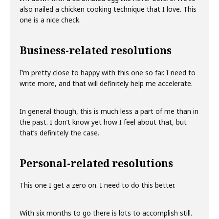
also nailed a chicken cooking technique that I love. This
one is a nice check.
Business-related resolutions
I’m pretty close to happy with this one so far. I need to
write more, and that will definitely help me accelerate.
In general though, this is much less a part of me than in
the past. I don’t know yet how I feel about that, but
that’s definitely the case.
Personal-related resolutions
This one I get a zero on. I need to do this better.
With six months to go there is lots to accomplish still.