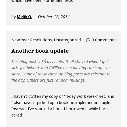
would have been something else.
by
Melih O.
October 12, 2014
New Year Resolutions
,
Uncategorized
0 Comments
Another book update
This blog post is 8Â days late. It all started when I got
sick, fell behind, and Iâ€™ve been playing catch up ever
since. Some of these catch up blog posts are relevant to
the day. Others are just random musings.
I haven’t gotten my copy of “4-day work week” yet, and
I also haven’t picked up a book on implementing agile.
Instead, I’ve started a book I borrowed a while back
called: