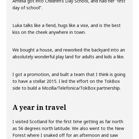
Amelia got into Children’s Day School, and had her “first
day of school”.
Luka talks like a fiend, hugs like a vise, and is the best
kiss on the cheek anywhere in town.
We bought a house, and reworked the backyard into an
absolutely wonderful play land for adults and kids a like.
I got a promotion, and built a team that I think is going
to have a stellar 2015. I led the effort on the TokBox
side to build a Mozilla/Telefonica/TokBox partnership.
A year in travel
I visited Scotland for the first time getting as far north
as 56 degrees north latitude. We also went to the New
Forest where I snaked off for an afternoon and saw