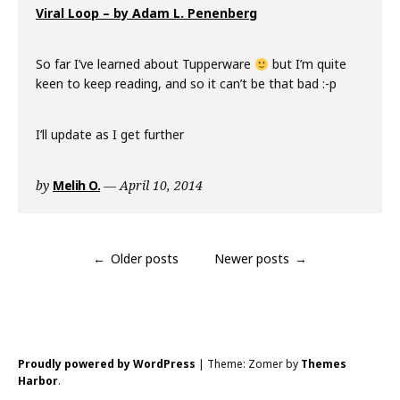
Viral Loop – by Adam L. Penenberg
So far I’ve learned about Tupperware
but I’m quite
keen to keep reading, and so it can’t be that bad :-p
I’ll update as I get further
by
Melih O.
April 10, 2014
Posts
Older posts
Newer posts
navigation
Proudly powered by WordPress
|
Theme: Zomer by
Themes
Harbor
.