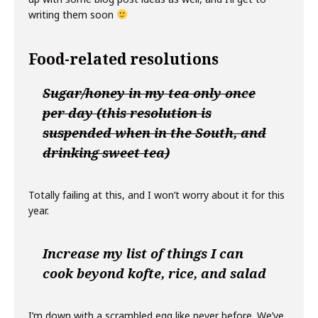
writing them soon
Food-related resolutions
Sugar/honey in my tea only once
per day (this resolution is
suspended when in the South, and
drinking sweet tea)
Totally failing at this, and I won’t worry about it for this
year.
Increase my list of things I can
cook beyond kofte, rice, and salad
I’m down with a scrambled egg like never before. We’ve