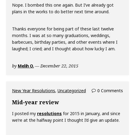
Nope. I bombed this one again. But I’ve already got
plans in the works to do better next time around.
Thanks everyone for being part of these last twelve
months. I was at so many graduations, weddings,
barbecues, birthday parties, and other events where I
laughed; I cried; and I thought about how lucky I am.
by
Melih O.
December 22, 2015
New Year Resolutions
,
Uncategorized
0 Comments
Mid-year review
I posted my
resolutions
for 2015 in January, and since
we’re at the halfway point I thought I’d give an update.