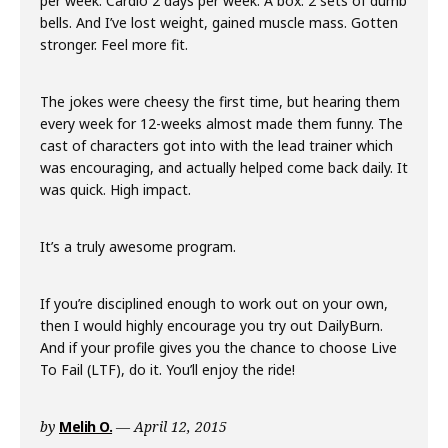
per week. Cardio 2 days per week. A box. 2 sets of dumb
bells. And I’ve lost weight, gained muscle mass. Gotten
stronger. Feel more fit.
The jokes were cheesy the first time, but hearing them
every week for 12-weeks almost made them funny. The
cast of characters got into with the lead trainer which
was encouraging, and actually helped come back daily. It
was quick. High impact.
It’s a truly awesome program.
If you’re disciplined enough to work out on your own,
then I would highly encourage you try out DailyBurn.
And if your profile gives you the chance to choose Live
To Fail (LTF), do it. You’ll enjoy the ride!
by
Melih O.
April 12, 2015