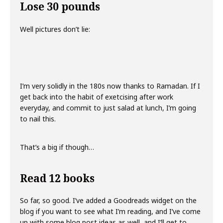
Lose 30 pounds
Well pictures don’t lie:
I’m very solidly in the 180s now thanks to Ramadan. If I
get back into the habit of exetcising after work
everyday, and commit to just salad at lunch, I’m going
to nail this.
That’s a big if though…
Read 12 books
So far, so good. I’ve added a Goodreads widget on the
blog if you want to see what I’m reading, and I’ve come
up with some blog post ideas as well, and I’ll get to