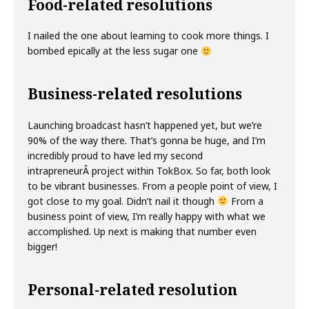
Food-related resolutions
I nailed the one about learning to cook more things. I
bombed epically at the less sugar one
Business-related resolutions
Launching broadcast hasn’t happened yet, but we’re
90% of the way there. That’s gonna be huge, and I’m
incredibly proud to have led my second
intrapreneurÂ project within TokBox. So far, both look
to be vibrant businesses. From a people point of view, I
got close to my goal. Didn’t nail it though
From a
business point of view, I’m really happy with what we
accomplished. Up next is making that number even
bigger!
Personal-related resolution