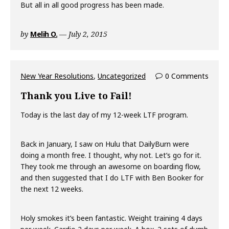
But all in all good progress has been made.
by
Melih O.
July 2, 2015
New Year Resolutions
,
Uncategorized
0 Comments
Thank you Live to Fail!
Today is the last day of my 12-week LTF program.
Back in January, I saw on Hulu that DailyBurn were
doing a month free. I thought, why not. Let’s go for it.
They took me through an awesome on boarding flow,
and then suggested that I do LTF with Ben Booker for
the next 12 weeks.
Holy smokes it’s been fantastic. Weight training 4 days