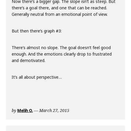
Now there’s a bigger gap. The slope isn’t as steep. But
there’s a goal there, and one that can be reached.
Generally neutral from an emotional point of view.
But then there’s graph #3:
There’s almost no slope. The goal doesn’t feel good
enough. And the emotions clearly drop to frustrated
and demotivated.
It’s all about perspective…
by
Melih O.
March 27, 2015