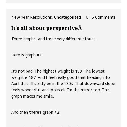
New Year Resolutions
,
Uncategorized
6 Comments
It’s all about perspectiveÂ
Three graphs, and three very different stories.
Here is graph #1:
It’s not bad. The highest weight is 199. The lowest
weight is 187. And I feel really good that heading into
April that I’ll solidly be in the 180s. That downward slope
feels wonderful, and looks ok I’m the mirror too. This
graph makes me smile.
And then there’s graph #2: