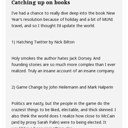
Catching up on books
I’ve had a chance to really dive deep into the book New
Year’s resolution because of holiday and a bit of MUNI
travel, and so I thought I’d update the world.
1) Hatching Twitter by Nick Bilton
Holy smokes the author hates Jack Dorsey. And
founding stories are so much more complex than I ever
realized. Truly an insane account of an insane company.
2) Game Change by John Heilemann and Mark Halperin
Politics are nasty, but the people in the game do the
craziest things to be liked, electable, and thick skinned. I
also think the world does t realize how close to McCain
(and by proxy Sarah Palin) were to being elected. It