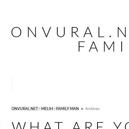
ONVURAL.N
FAMI
ONVURAL.NET - MELIH - FAMILY MAN
► Archives
WHAT ARE Y