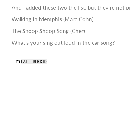
And I added these two the list, but they’re not p
Walking in Memphis (Marc Cohn)
The Shoop Shoop Song (Cher)
What’s your sing out loud in the car song?
FATHERHOOD