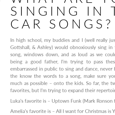
SINGING IN 
CAR SONGS?
In high school, my buddies and I (well really ju
Gottshall, & Ashley) would obnoxiously sing in 
song, windows down, and as loud as we could
being a good father, I’m trying to pass the
embarrassed in public to sing and dance, never
the know the words to a song, make sure you
much as possible – onto the kids. So far, the t
favorites, but I’m trying to expand their repertoi
Luka’s favorite is – Uptown Funk (Mark Ronson 
Amelia’s favorite is – All I want for Christmas is