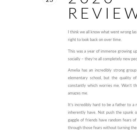
REVIE
I think we all know what went wrong last 
right to look back on over time.
This was a year of immense growing up 
socially – they’re all completely new peo
Amelia has an incredibly strong group
elementary school, but the quality o
constantly which worries me. Won’t th
amazes me.
It’s incredibly hard to be a father to a 
inherently have. Not push the spunk o
gaggle of friends have random fears o
through those fears without turning them 