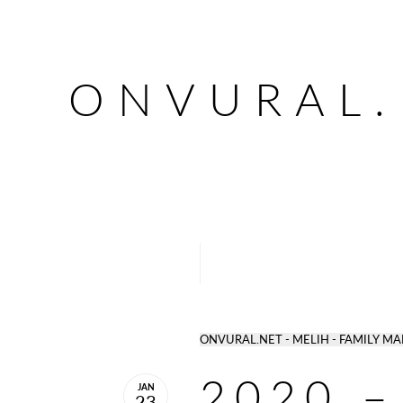
ONVURAL.
ONVURAL.NET - MELIH - FAMILY M
2020 –
JAN
23