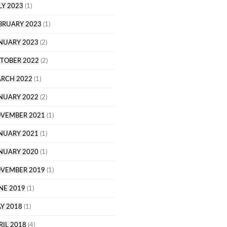
LY 2023
(1)
BRUARY 2023
(1)
NUARY 2023
(2)
TOBER 2022
(2)
RCH 2022
(1)
NUARY 2022
(2)
VEMBER 2021
(1)
NUARY 2021
(1)
NUARY 2020
(1)
VEMBER 2019
(1)
NE 2019
(1)
Y 2018
(1)
RIL 2018
(4)