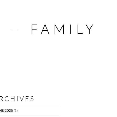
 – FAMILY
RCHIVES
NE 2025
(1)