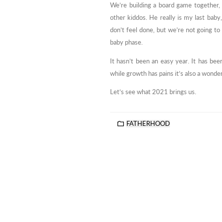
We’re building a board game together, 
other kiddos. He really is my last baby
don’t feel done, but we’re not going to 
baby phase.
It hasn’t been an easy year. It has bee
while growth has pains it’s also a wonder
Let’s see what 2021 brings us.
FATHERHOOD