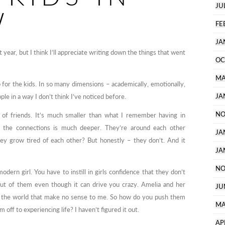
JU
W
FE
JA
year, but I think I’ll appreciate writing down the things that went
OC
MA
for the kids. In so many dimensions – academically, emotionally,
JA
ple in a way I don’t think I’ve noticed before.
NO
 of friends. It’s much smaller than what I remember having in
f the connections is much deeper. They’re around each other
JA
ey grow tired of each other? But honestly – they don’t. And it
JA
NO
modern girl. You have to instill in girls confidence that they don’t
ut of them even though it can drive you crazy. Amelia and her
JU
f the world that make no sense to me. So how do you push them
MA
off to experiencing life? I haven’t figured it out.
AP