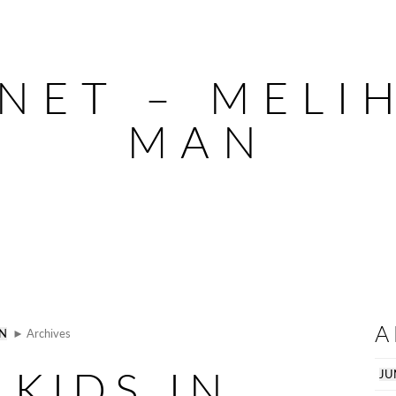
NET – MELIH
MAN
A
AN
► Archives
 KIDS IN
JU