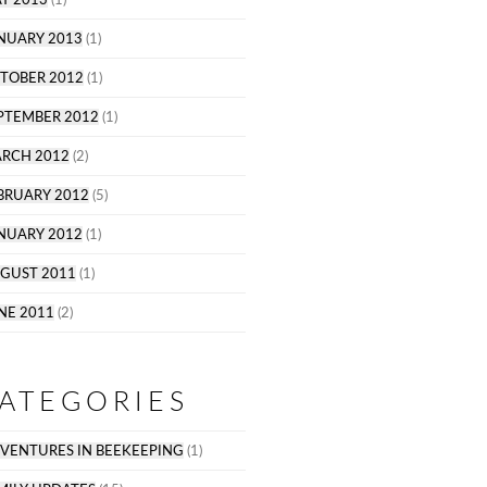
NUARY 2013
(1)
TOBER 2012
(1)
PTEMBER 2012
(1)
RCH 2012
(2)
BRUARY 2012
(5)
NUARY 2012
(1)
GUST 2011
(1)
NE 2011
(2)
ATEGORIES
VENTURES IN BEEKEEPING
(1)