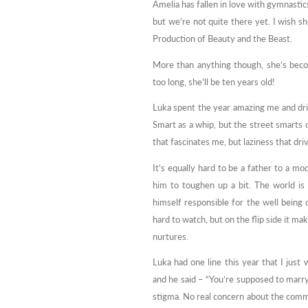
Amelia has fallen in love with gymnastics.
but we’re not quite there yet. I wish s
Production of Beauty and the Beast.
More than anything though, she’s beco
too long, she’ll be ten years old!
Luka spent the year amazing me and dri
Smart as a whip, but the street smarts 
that fascinates me, but laziness that dri
It’s equally hard to be a father to a mo
him to toughen up a bit. The world is
himself responsible for the well being 
hard to watch, but on the flip side it 
nurtures.
Luka had one line this year that I just
and he said – “You’re supposed to marry
stigma. No real concern about the commen