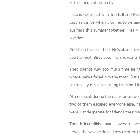
of this moment perfectly.
Luka is obsessed with football and Po
Lazy as can be when it comes to writing
business this summer together. I really 
one day.
And then there’s Theo. He’s absolutel
you the next. Bites you. Then he wants 
Theo spends way too much time being a
where we’ve failed him the most. But a
personality is really starting to shine. 
At one point during the early lockdown a
two of them escaped everyone else, ha
were just desperate for friends their own
Theo is incredibly smart. Loves to swi
Eevee the way he does. They’re often tog