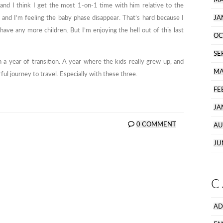
and I think I get the most 1-on-1 time with him relative to the
, and I’m feeling the baby phase disappear. That’s hard because I
JA
have any more children. But I’m enjoying the hell out of this last
OC
SE
n a year of transition. A year where the kids really grew up, and
MA
ful journey to travel. Especially with these three.
FE
JA
0 COMMENT
AU
JU
C
AD