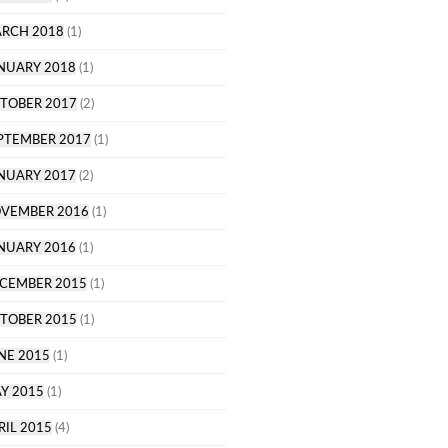
RCH 2018
(1)
NUARY 2018
(1)
TOBER 2017
(2)
PTEMBER 2017
(1)
NUARY 2017
(2)
VEMBER 2016
(1)
NUARY 2016
(1)
CEMBER 2015
(1)
TOBER 2015
(1)
NE 2015
(1)
Y 2015
(1)
RIL 2015
(4)