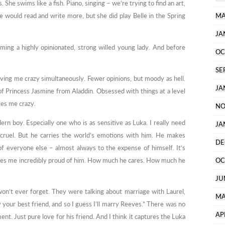
 She swims like a fish. Piano, singing – we’re trying to find an art,
he would read and write more, but she did play Belle in the Spring
MA
JA
ming a highly opinionated, strong willed young lady. And before
OC
SE
ving me crazy simultaneously. Fewer opinions, but moody as hell.
JA
of Princess Jasmine from Aladdin. Obsessed with things at a level
ves me crazy.
NO
dern boy. Especially one who is as sensitive as Luka. I really need
JA
 cruel. But he carries the world’s emotions with him. He makes
DE
of everyone else – almost always to the expense of himself. It’s
makes me incredibly proud of him. How much he cares. How much he
OC
JU
 won’t ever forget. They were talking about marriage with Laurel,
MA
 your best friend, and so I guess I’ll marry Reeves.” There was no
AP
t. Just pure love for his friend. And I think it captures the Luka