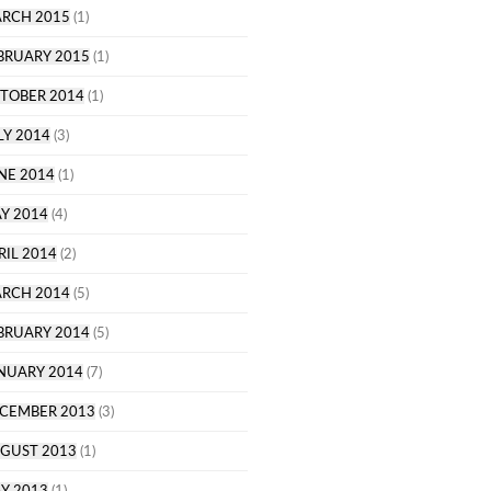
RCH 2015
(1)
BRUARY 2015
(1)
TOBER 2014
(1)
LY 2014
(3)
NE 2014
(1)
Y 2014
(4)
RIL 2014
(2)
RCH 2014
(5)
BRUARY 2014
(5)
NUARY 2014
(7)
CEMBER 2013
(3)
GUST 2013
(1)
Y 2013
(1)