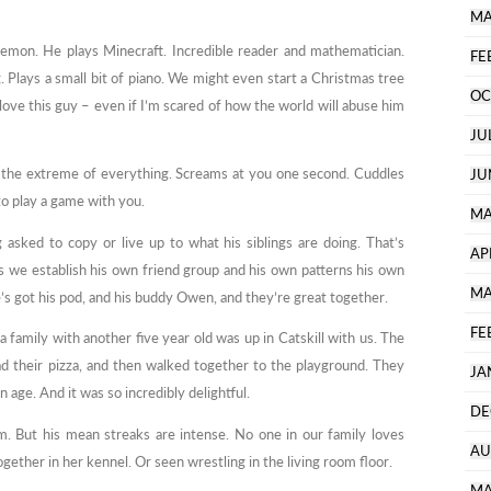
MA
kemon. He plays Minecraft. Incredible reader and mathematician.
FE
. Plays a small bit of piano. We might even start a Christmas tree
OC
love this guy – even if I’m scared of how the world will abuse him
JU
y the extreme of everything. Screams at you one second. Cuddles
JU
to play a game with you.
MA
sked to copy or live up to what his siblings are doing. That’s
AP
s we establish his own friend group and his own patterns his own
MA
He’s got his pod, and his buddy Owen, and they’re great together.
FE
 family with another five year old was up in Catskill with us. The
d their pizza, and then walked together to the playground. They
JA
 age. And it was so incredibly delightful.
DE
m. But his mean streaks are intense. No one in our family loves
AU
ether in her kennel. Or seen wrestling in the living room floor.
MA