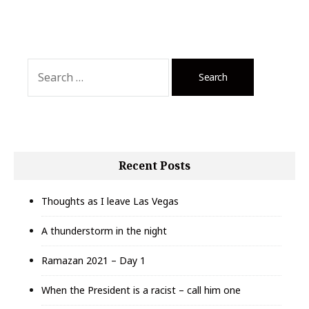
Search
for:
Recent Posts
Thoughts as I leave Las Vegas
A thunderstorm in the night
Ramazan 2021 – Day 1
When the President is a racist – call him one