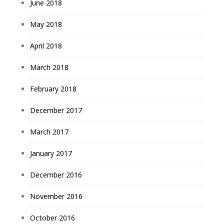
June 2018
May 2018
April 2018
March 2018
February 2018
December 2017
March 2017
January 2017
December 2016
November 2016
October 2016