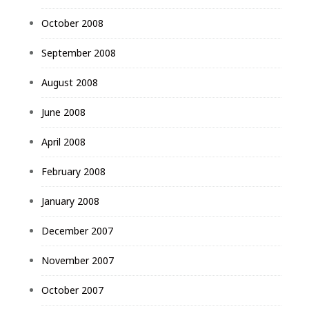
October 2008
September 2008
August 2008
June 2008
April 2008
February 2008
January 2008
December 2007
November 2007
October 2007