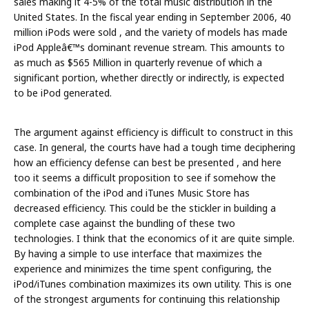
sales making it 4-5% of the total music distribution in the
United States. In the fiscal year ending in September 2006, 40
million iPods were sold , and the variety of models has made
iPod Appleâ€™s dominant revenue stream. This amounts to
as much as $565 Million in quarterly revenue of which a
significant portion, whether directly or indirectly, is expected
to be iPod generated.
The argument against efficiency is difficult to construct in this
case. In general, the courts have had a tough time deciphering
how an efficiency defense can best be presented , and here
too it seems a difficult proposition to see if somehow the
combination of the iPod and iTunes Music Store has
decreased efficiency. This could be the stickler in building a
complete case against the bundling of these two
technologies. I think that the economics of it are quite simple.
By having a simple to use interface that maximizes the
experience and minimizes the time spent configuring, the
iPod/iTunes combination maximizes its own utility. This is one
of the strongest arguments for continuing this relationship