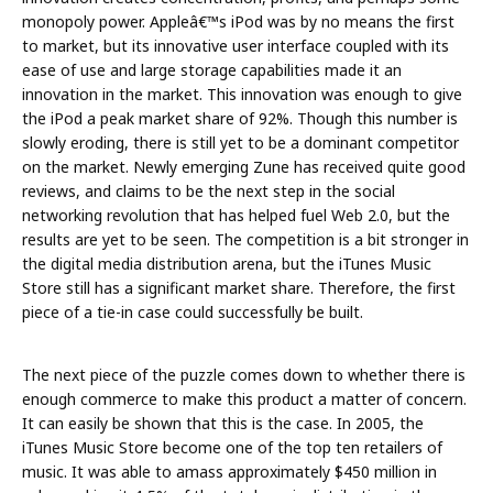
monopoly power. Appleâ€™s iPod was by no means the first
to market, but its innovative user interface coupled with its
ease of use and large storage capabilities made it an
innovation in the market. This innovation was enough to give
the iPod a peak market share of 92%. Though this number is
slowly eroding, there is still yet to be a dominant competitor
on the market. Newly emerging Zune has received quite good
reviews, and claims to be the next step in the social
networking revolution that has helped fuel Web 2.0, but the
results are yet to be seen. The competition is a bit stronger in
the digital media distribution arena, but the iTunes Music
Store still has a significant market share. Therefore, the first
piece of a tie-in case could successfully be built.
The next piece of the puzzle comes down to whether there is
enough commerce to make this product a matter of concern.
It can easily be shown that this is the case. In 2005, the
iTunes Music Store become one of the top ten retailers of
music. It was able to amass approximately $450 million in