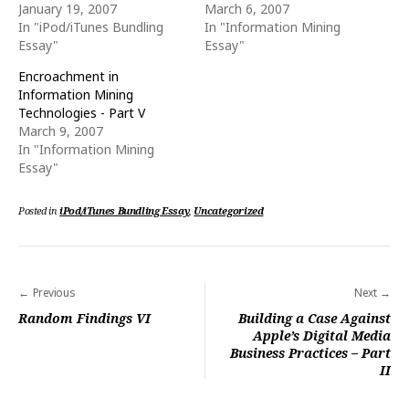
w
e
January 19, 2007
March 6, 2007
w
w
i
w
In "iPod/iTunes Bundling
In "Information Mining
n
i
Essay"
Essay"
d
n
o
d
w
o
Encroachment in
)
w
)
Information Mining
Technologies - Part V
March 9, 2007
In "Information Mining
Essay"
Posted in
iPod/iTunes Bundling Essay
,
Uncategorized
Post
Previous
Next
navigation
Random Findings VI
Building a Case Against
Apple’s Digital Media
Business Practices – Part
II