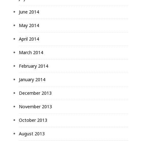
June 2014
May 2014
April 2014
March 2014
February 2014
January 2014
December 2013
November 2013
October 2013
August 2013