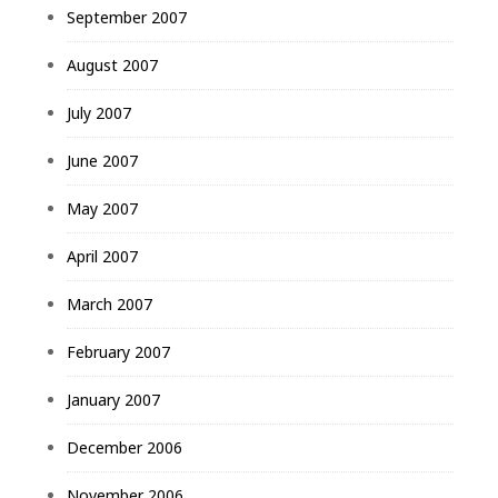
September 2007
August 2007
July 2007
June 2007
May 2007
April 2007
March 2007
February 2007
January 2007
December 2006
November 2006