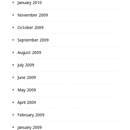
January 2010
November 2009
October 2009
September 2009
August 2009
July 2009
June 2009
May 2009
April 2009
February 2009
January 2009