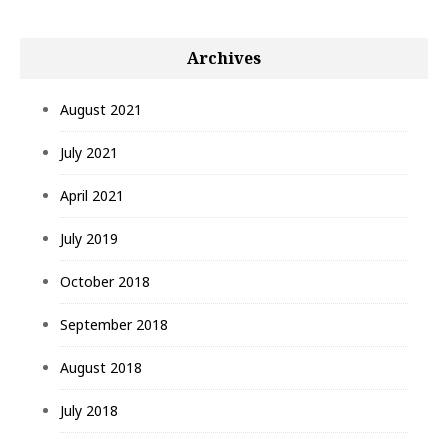
Archives
August 2021
July 2021
April 2021
July 2019
October 2018
September 2018
August 2018
July 2018