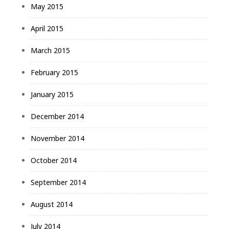
May 2015
April 2015
March 2015
February 2015
January 2015
December 2014
November 2014
October 2014
September 2014
August 2014
July 2014