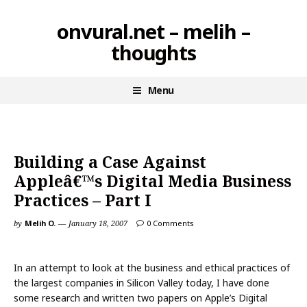
Skip
onvural.net – melih –
to
thoughts
content
Menu
Building a Case Against
Appleâ€™s Digital Media Business
Practices – Part I
by
Melih O.
January 18, 2007
0 Comments
In an attempt to look at the business and ethical practices of
the largest companies in Silicon Valley today, I have done
some research and written two papers on Apple’s Digital