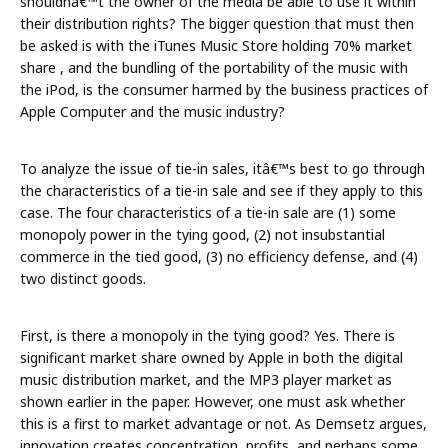
shouldnâ€™t the owner of the media be able to use it within
their distribution rights? The bigger question that must then
be asked is with the iTunes Music Store holding 70% market
share , and the bundling of the portability of the music with
the iPod, is the consumer harmed by the business practices of
Apple Computer and the music industry?
To analyze the issue of tie-in sales, itâ€™s best to go through
the characteristics of a tie-in sale and see if they apply to this
case. The four characteristics of a tie-in sale are (1) some
monopoly power in the tying good, (2) not insubstantial
commerce in the tied good, (3) no efficiency defense, and (4)
two distinct goods.
First, is there a monopoly in the tying good? Yes. There is
significant market share owned by Apple in both the digital
music distribution market, and the MP3 player market as
shown earlier in the paper. However, one must ask whether
this is a first to market advantage or not. As Demsetz argues,
innovation creates concentration, profits, and perhaps some