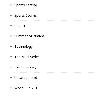
Sports betting
Sports Stories
SSA III
Summer of Zimbra
Technology
The Muni Series
the Self essay
Uncategorized
World Cup 2010