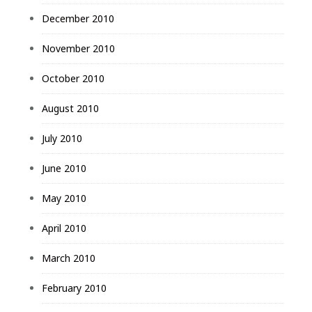
December 2010
November 2010
October 2010
August 2010
July 2010
June 2010
May 2010
April 2010
March 2010
February 2010