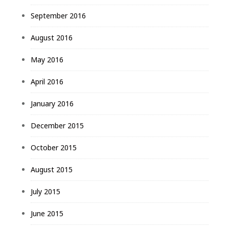
September 2016
August 2016
May 2016
April 2016
January 2016
December 2015
October 2015
August 2015
July 2015
June 2015