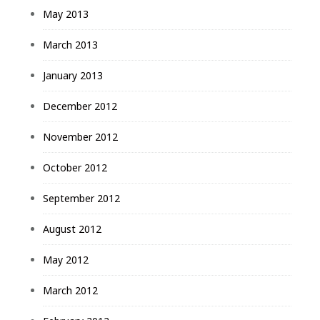
May 2013
March 2013
January 2013
December 2012
November 2012
October 2012
September 2012
August 2012
May 2012
March 2012