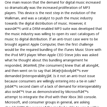
One main reason that the demand for digital music increased
so dramatically was the increased proliferation of MP3
players. This device is the next step in the evolution of the
Walkman, and was a catalyst to push the music industry
towards the digital distribution of music. However, it
wasnâ€™t until a DRM-enabled MP3 suite was developed that
the music industry was willing to open its vast catalogues of
music to digital distribution. If an anti-trust case were to be
brought against Apple Computer, then the first challenge
would be the required bundling of the iTunes Music Store with
the iPod MP3 player. When Apple CEO Steve Jobs was asked
what he thought about this bundling arrangement he
responded, â€œWell, [the consumers] knew that all alongâ€,
and then went on to say that â€œ[n]obodyâ€™s ever
demanded [interoperability]â€. Is it not an anti-trust issue
because consumers are willingly entering into a tie-in sale?
Jobâ€™s second claim of a lack of demand for interoperability
also isnâ€™t true as demonstrated by Microsoftâ€™s
attempt to integrate the iPod with their Xbox 360 console.
Microsoft, and consumer groups in general, are asking