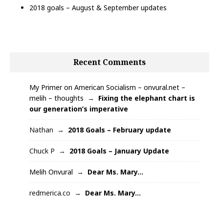
2018 goals – August & September updates
Recent Comments
My Primer on American Socialism – onvural.net –
melih – thoughts
Fixing the elephant chart is
our generation’s imperative
Nathan
2018 Goals – February update
Chuck P
2018 Goals – January Update
Melih Onvural
Dear Ms. Mary…
redmerica.co
Dear Ms. Mary…