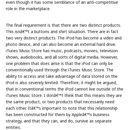
even though it has some semblance of an anti-competitive
role in the marketplace.
The final requirement is that there are two distinct products.
This isnâ€™t a buttons and shirt situation. There are in fact
two very distinct products. The iPod has become a video and
photo device, and can also become an external hard drive.
iTunes Music Store has music, podcasts, movies, television
shows, audiobooks, and all sorts of digital media. However,
one problem that does arise is that the iPod can only be
conventionally used through the iTunes Music Store. The
ability to access and take advantage of data stored on the
iPod is also severely limited. Therefore, it might be argued,
that in conventional terms the iPod cannot live outside of the
iTunes Music Store. I donâ€™t think that this means they are
the same product, or two products that necessarily need
each other. Itâ€™s important to note that this relationship
has been constructed for them by Appleâ€™s business
strategy, and that they can, and do, survive as separate
entities.