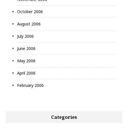
October 2006
August 2006
July 2006
June 2006
May 2006
April 2006
February 2006
Categories