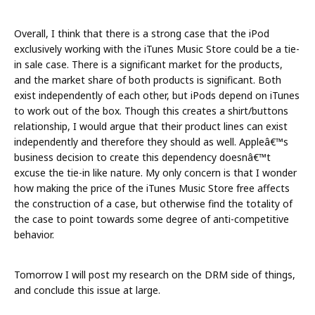
Overall, I think that there is a strong case that the iPod
exclusively working with the iTunes Music Store could be a tie-
in sale case. There is a significant market for the products,
and the market share of both products is significant. Both
exist independently of each other, but iPods depend on iTunes
to work out of the box. Though this creates a shirt/buttons
relationship, I would argue that their product lines can exist
independently and therefore they should as well. Appleâ€™s
business decision to create this dependency doesnâ€™t
excuse the tie-in like nature. My only concern is that I wonder
how making the price of the iTunes Music Store free affects
the construction of a case, but otherwise find the totality of
the case to point towards some degree of anti-competitive
behavior.
Tomorrow I will post my research on the DRM side of things,
and conclude this issue at large.