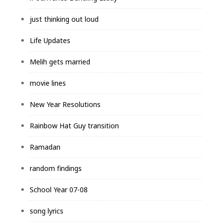
just thinking out loud
Life Updates
Melih gets married
movie lines
New Year Resolutions
Rainbow Hat Guy transition
Ramadan
random findings
School Year 07-08
song lyrics