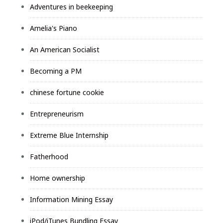
Adventures in beekeeping
Amelia's Piano
An American Socialist
Becoming a PM
chinese fortune cookie
Entrepreneurism
Extreme Blue Internship
Fatherhood
Home ownership
Information Mining Essay
iPod/iTunes Bundling Essay