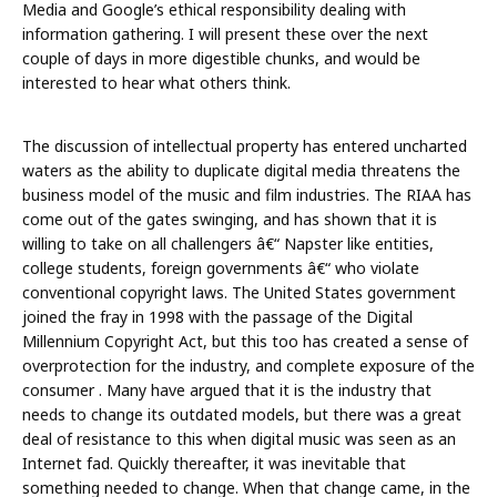
Media and Google’s ethical responsibility dealing with
information gathering. I will present these over the next
couple of days in more digestible chunks, and would be
interested to hear what others think.
The discussion of intellectual property has entered uncharted
waters as the ability to duplicate digital media threatens the
business model of the music and film industries. The RIAA has
come out of the gates swinging, and has shown that it is
willing to take on all challengers â€“ Napster like entities,
college students, foreign governments â€“ who violate
conventional copyright laws. The United States government
joined the fray in 1998 with the passage of the Digital
Millennium Copyright Act, but this too has created a sense of
overprotection for the industry, and complete exposure of the
consumer . Many have argued that it is the industry that
needs to change its outdated models, but there was a great
deal of resistance to this when digital music was seen as an
Internet fad. Quickly thereafter, it was inevitable that
something needed to change. When that change came, in the