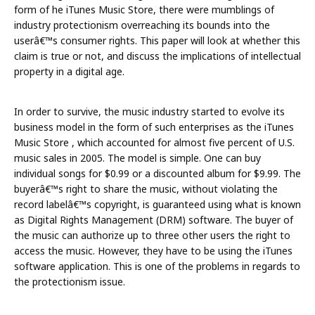
form of he iTunes Music Store, there were mumblings of
industry protectionism overreaching its bounds into the
userâ€™s consumer rights. This paper will look at whether this
claim is true or not, and discuss the implications of intellectual
property in a digital age.
In order to survive, the music industry started to evolve its
business model in the form of such enterprises as the iTunes
Music Store , which accounted for almost five percent of U.S.
music sales in 2005. The model is simple. One can buy
individual songs for $0.99 or a discounted album for $9.99. The
buyerâ€™s right to share the music, without violating the
record labelâ€™s copyright, is guaranteed using what is known
as Digital Rights Management (DRM) software. The buyer of
the music can authorize up to three other users the right to
access the music. However, they have to be using the iTunes
software application. This is one of the problems in regards to
the protectionism issue.