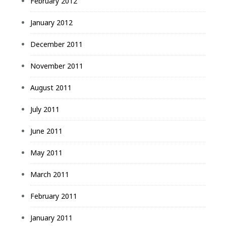
February 2012
January 2012
December 2011
November 2011
August 2011
July 2011
June 2011
May 2011
March 2011
February 2011
January 2011