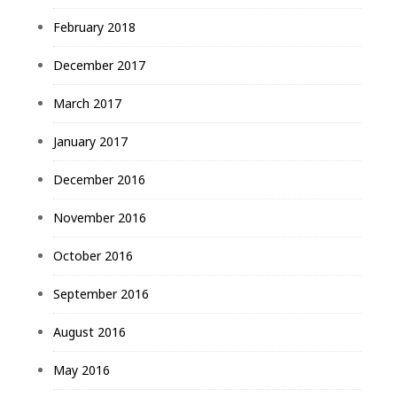
February 2018
December 2017
March 2017
January 2017
December 2016
November 2016
October 2016
September 2016
August 2016
May 2016