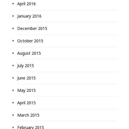
April 2016
January 2016
December 2015
October 2015
August 2015
July 2015
June 2015
May 2015
April 2015
March 2015
February 2015