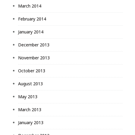
March 2014
February 2014
January 2014
December 2013
November 2013
October 2013
August 2013
May 2013
March 2013
January 2013