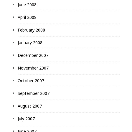
June 2008
April 2008
February 2008
January 2008
December 2007
November 2007
October 2007
September 2007
August 2007
July 2007
June 2007