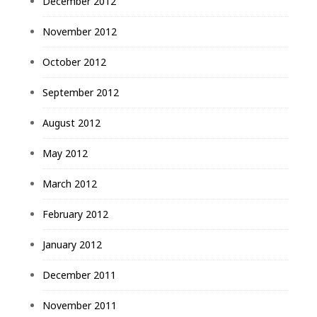
December 2012
November 2012
October 2012
September 2012
August 2012
May 2012
March 2012
February 2012
January 2012
December 2011
November 2011