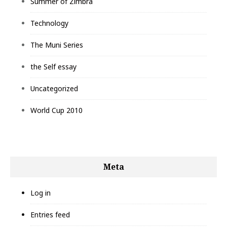
Summer of Zimbra
Technology
The Muni Series
the Self essay
Uncategorized
World Cup 2010
Meta
Log in
Entries feed