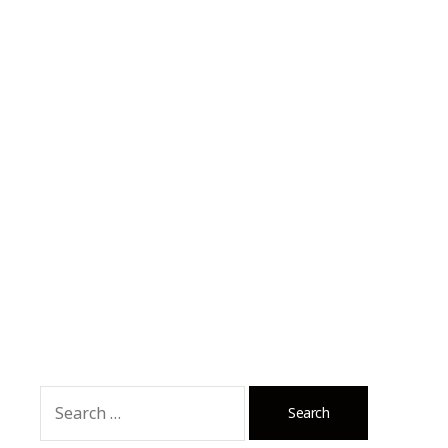
Search
for: