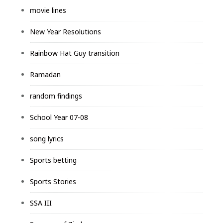
movie lines
New Year Resolutions
Rainbow Hat Guy transition
Ramadan
random findings
School Year 07-08
song lyrics
Sports betting
Sports Stories
SSA III