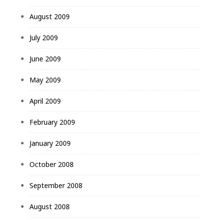
August 2009
July 2009
June 2009
May 2009
April 2009
February 2009
January 2009
October 2008
September 2008
August 2008