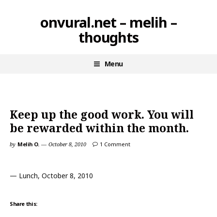
Skip
onvural.net – melih –
to
thoughts
content
Menu
Keep up the good work. You will
be rewarded within the month.
by
Melih O.
October 8, 2010
1 Comment
— Lunch, October 8, 2010
Share this: