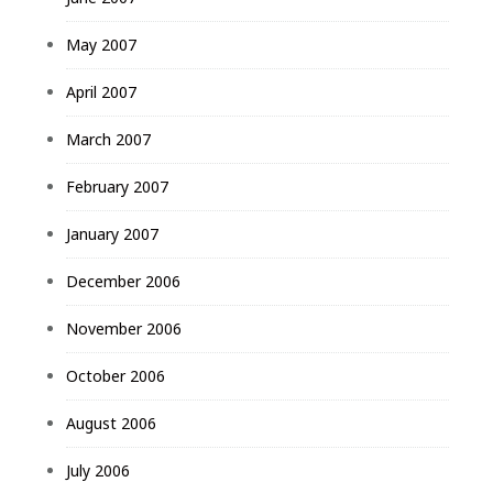
May 2007
April 2007
March 2007
February 2007
January 2007
December 2006
November 2006
October 2006
August 2006
July 2006