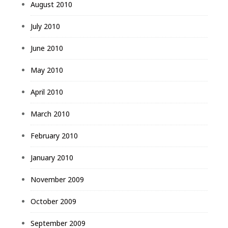
August 2010
July 2010
June 2010
May 2010
April 2010
March 2010
February 2010
January 2010
November 2009
October 2009
September 2009