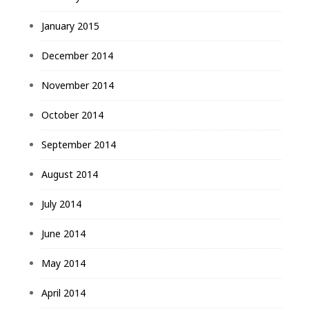
January 2015
December 2014
November 2014
October 2014
September 2014
August 2014
July 2014
June 2014
May 2014
April 2014