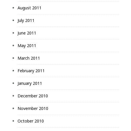
August 2011
July 2011
June 2011
May 2011
March 2011
February 2011
January 2011
December 2010
November 2010
October 2010