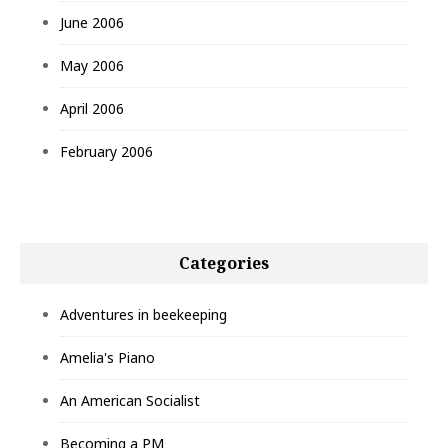
June 2006
May 2006
April 2006
February 2006
Categories
Adventures in beekeeping
Amelia's Piano
An American Socialist
Becoming a PM