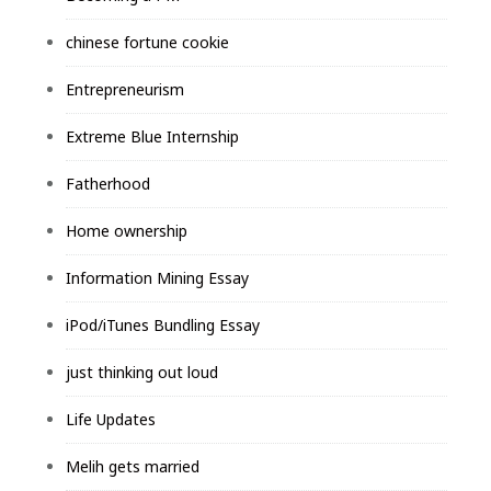
chinese fortune cookie
Entrepreneurism
Extreme Blue Internship
Fatherhood
Home ownership
Information Mining Essay
iPod/iTunes Bundling Essay
just thinking out loud
Life Updates
Melih gets married