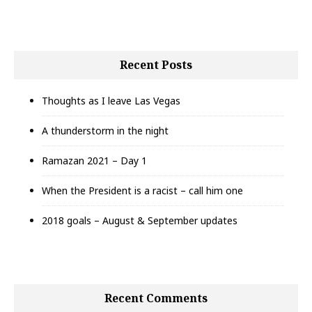
Recent Posts
Thoughts as I leave Las Vegas
A thunderstorm in the night
Ramazan 2021 – Day 1
When the President is a racist – call him one
2018 goals – August & September updates
Recent Comments