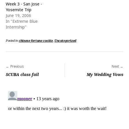
o
d
Week 3 - San Jose -
w
o
Yosemite Trip
)
w
)
June 19, 2006
In "Extreme Blue
Internship"
Posted in
chinese fortune cookie
,
Uncategorized
Post
Previous
Next
navigation
SCUBA class fail
My Wedding Vows