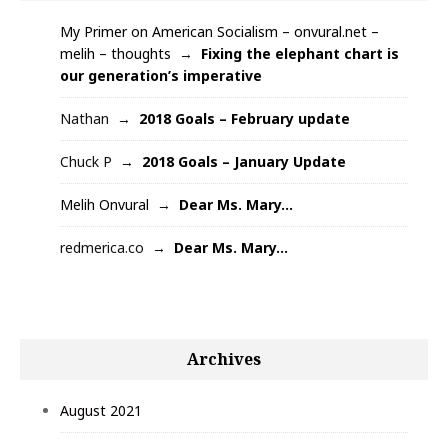
My Primer on American Socialism – onvural.net –
melih – thoughts
Fixing the elephant chart is
our generation’s imperative
Nathan
2018 Goals – February update
Chuck P
2018 Goals – January Update
Melih Onvural
Dear Ms. Mary…
redmerica.co
Dear Ms. Mary…
Archives
August 2021