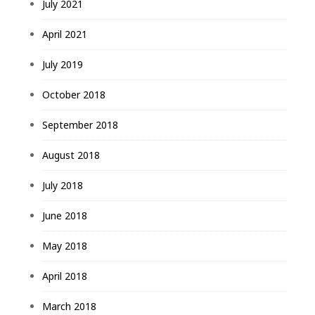
July 2021
April 2021
July 2019
October 2018
September 2018
August 2018
July 2018
June 2018
May 2018
April 2018
March 2018