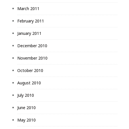
March 2011
February 2011
January 2011
December 2010
November 2010
October 2010
August 2010
July 2010
June 2010
May 2010