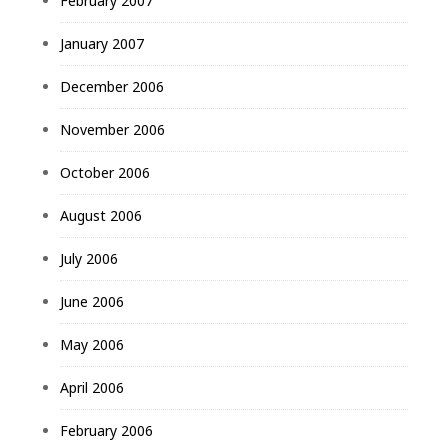
February 2007
January 2007
December 2006
November 2006
October 2006
August 2006
July 2006
June 2006
May 2006
April 2006
February 2006