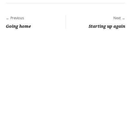
Post
Previous
Next
navigation
Going home
Starting up again