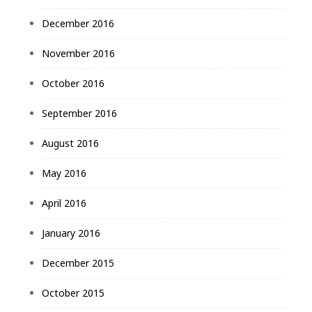
December 2016
November 2016
October 2016
September 2016
August 2016
May 2016
April 2016
January 2016
December 2015
October 2015