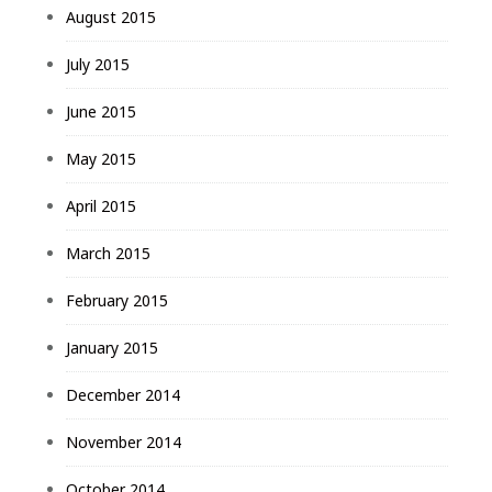
August 2015
July 2015
June 2015
May 2015
April 2015
March 2015
February 2015
January 2015
December 2014
November 2014
October 2014