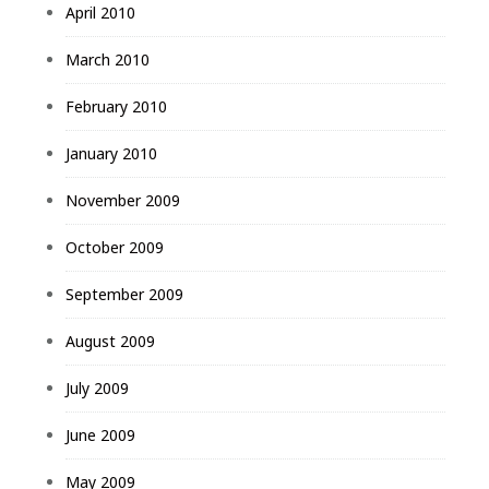
April 2010
March 2010
February 2010
January 2010
November 2009
October 2009
September 2009
August 2009
July 2009
June 2009
May 2009