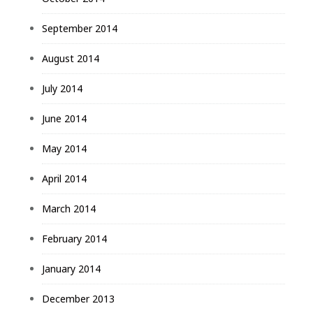
September 2014
August 2014
July 2014
June 2014
May 2014
April 2014
March 2014
February 2014
January 2014
December 2013