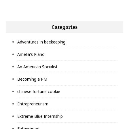
Categories
Adventures in beekeeping
Amelia's Piano
An American Socialist
Becoming a PM
chinese fortune cookie
Entrepreneurism
Extreme Blue Internship
Fatherhood