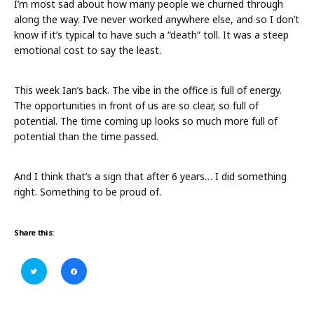
I’m most sad about how many people we churned through
along the way. I’ve never worked anywhere else, and so I don’t
know if it’s typical to have such a “death” toll. It was a steep
emotional cost to say the least.
This week Ian’s back. The vibe in the office is full of energy.
The opportunities in front of us are so clear, so full of
potential. The time coming up looks so much more full of
potential than the time passed.
And I think that’s a sign that after 6 years… I did something
right. Something to be proud of.
Share this:
C
C
l
l
i
i
c
c
k
k
t
t