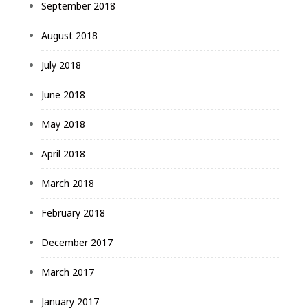
September 2018
August 2018
July 2018
June 2018
May 2018
April 2018
March 2018
February 2018
December 2017
March 2017
January 2017