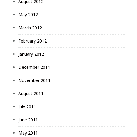
August 2012
May 2012
March 2012
February 2012
January 2012
December 2011
November 2011
August 2011
July 2011
June 2011
May 2011