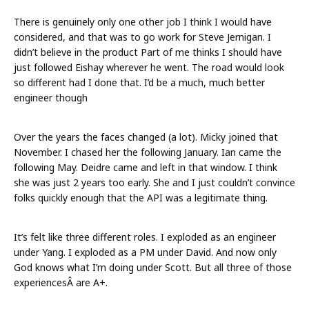
There is genuinely only one other job I think I would have
considered, and that was to go work for Steve Jernigan. I
didn’t believe in the product Part of me thinks I should have
just followed Eishay wherever he went. The road would look
so different had I done that. I’d be a much, much better
engineer though
Over the years the faces changed (a lot). Micky joined that
November. I chased her the following January. Ian came the
following May. Deidre came and left in that window. I think
she was just 2 years too early. She and I just couldn’t convince
folks quickly enough that the API was a legitimate thing.
It’s felt like three different roles. I exploded as an engineer
under Yang. I exploded as a PM under David. And now only
God knows what I’m doing under Scott. But all three of those
experiencesÂ are A+.