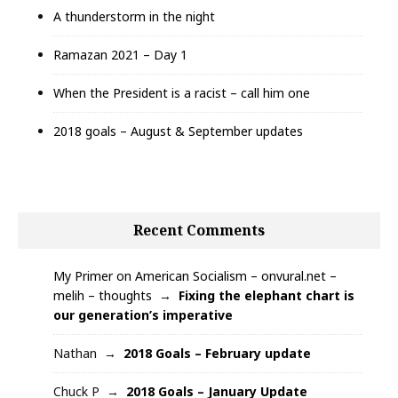
A thunderstorm in the night
Ramazan 2021 – Day 1
When the President is a racist – call him one
2018 goals – August & September updates
Recent Comments
My Primer on American Socialism – onvural.net –
melih – thoughts
Fixing the elephant chart is
our generation’s imperative
Nathan
2018 Goals – February update
Chuck P
2018 Goals – January Update