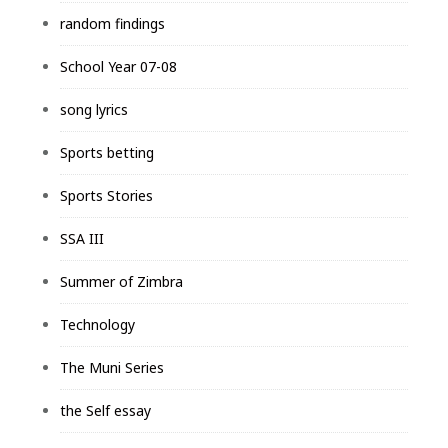
random findings
School Year 07-08
song lyrics
Sports betting
Sports Stories
SSA III
Summer of Zimbra
Technology
The Muni Series
the Self essay