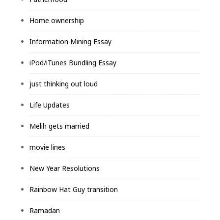
Home ownership
Information Mining Essay
iPod/iTunes Bundling Essay
just thinking out loud
Life Updates
Melih gets married
movie lines
New Year Resolutions
Rainbow Hat Guy transition
Ramadan