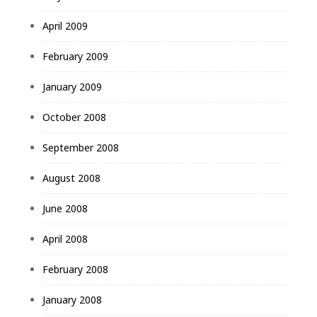
April 2009
February 2009
January 2009
October 2008
September 2008
August 2008
June 2008
April 2008
February 2008
January 2008