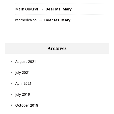
Melih Onvural
Dear Ms. Mary…
redmerica.co
Dear Ms. Mary…
Archives
August 2021
July 2021
April 2021
July 2019
October 2018