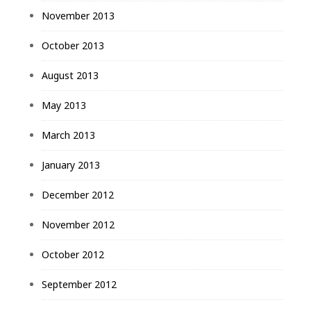
November 2013
October 2013
August 2013
May 2013
March 2013
January 2013
December 2012
November 2012
October 2012
September 2012