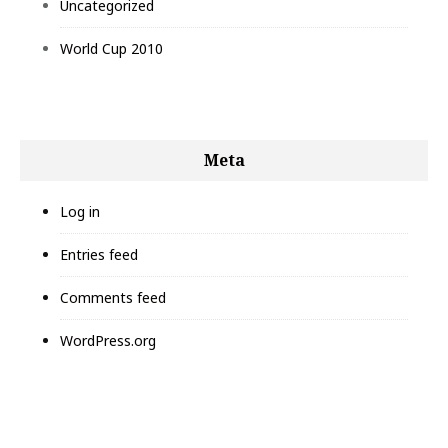
Uncategorized
World Cup 2010
Meta
Log in
Entries feed
Comments feed
WordPress.org