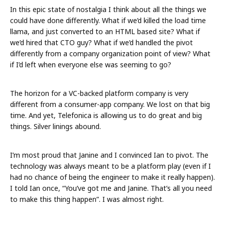
In this epic state of nostalgia I think about all the things we
could have done differently. What if we’d killed the load time
llama, and just converted to an HTML based site? What if
we’d hired that CTO guy? What if we’d handled the pivot
differently from a company organization point of view? What
if I’d left when everyone else was seeming to go?
The horizon for a VC-backed platform company is very
different from a consumer-app company. We lost on that big
time. And yet, Telefonica is allowing us to do great and big
things. Silver linings abound.
I’m most proud that Janine and I convinced Ian to pivot. The
technology was always meant to be a platform play (even if I
had no chance of being the engineer to make it really happen).
I told Ian once, “You’ve got me and Janine. That’s all you need
to make this thing happen”. I was almost right.