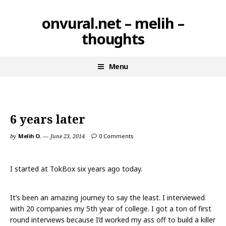
Skip
onvural.net – melih –
to
thoughts
content
Menu
6 years later
by
Melih O.
June 23, 2014
0 Comments
I started at TokBox six years ago today.
It’s been an amazing journey to say the least. I interviewed
with 20 companies my 5th year of college. I got a ton of first
round interviews because I’d worked my ass off to build a killer