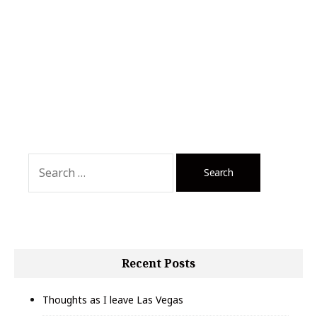
Search
for:
Recent Posts
Thoughts as I leave Las Vegas