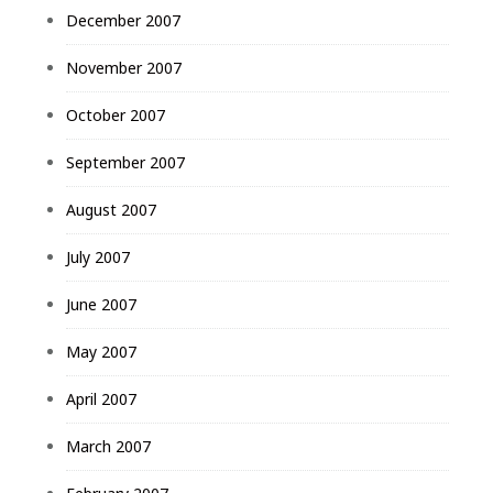
December 2007
November 2007
October 2007
September 2007
August 2007
July 2007
June 2007
May 2007
April 2007
March 2007