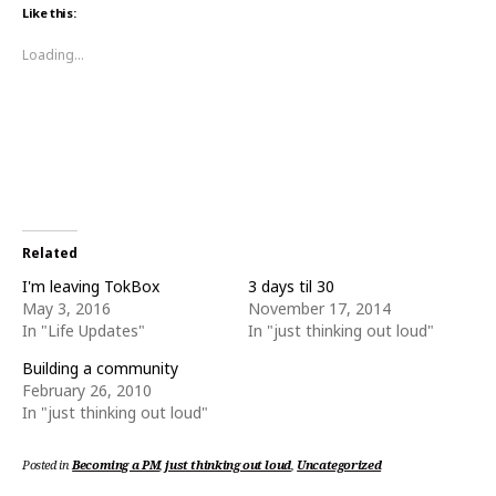
o
o
Like this:
s
s
h
h
a
a
Loading...
r
r
e
e
o
o
n
n
T
F
w
a
i
c
t
e
t
b
e
o
r
o
(
k
O
(
p
O
e
p
Related
n
e
s
n
I'm leaving TokBox
3 days til 30
i
s
n
i
May 3, 2016
November 17, 2014
n
n
In "Life Updates"
In "just thinking out loud"
e
n
w
e
w
w
Building a community
i
w
n
i
February 26, 2010
d
n
o
d
In "just thinking out loud"
w
o
)
w
)
Posted in
Becoming a PM
,
just thinking out loud
,
Uncategorized