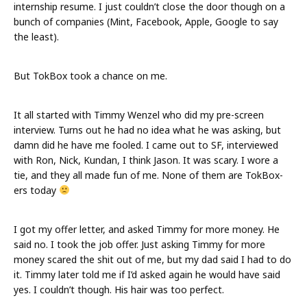
internship resume. I just couldn’t close the door though on a
bunch of companies (Mint, Facebook, Apple, Google to say
the least).
But TokBox took a chance on me.
It all started with Timmy Wenzel who did my pre-screen
interview. Turns out he had no idea what he was asking, but
damn did he have me fooled. I came out to SF, interviewed
with Ron, Nick, Kundan, I think Jason. It was scary. I wore a
tie, and they all made fun of me. None of them are TokBox-
ers today
I got my offer letter, and asked Timmy for more money. He
said no. I took the job offer. Just asking Timmy for more
money scared the shit out of me, but my dad said I had to do
it. Timmy later told me if I’d asked again he would have said
yes. I couldn’t though. His hair was too perfect.